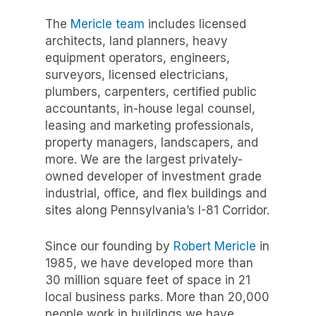
The
Mericle team
includes licensed
architects, land planners, heavy
equipment operators, engineers,
surveyors, licensed electricians,
plumbers, carpenters, certified public
accountants, in-house legal counsel,
leasing and marketing professionals,
property managers, landscapers, and
more. We are the largest privately-
owned developer of investment grade
industrial, office, and flex buildings and
sites along Pennsylvania’s I-81 Corridor.
Since our founding by
Robert Mericle
in
1985,
we have developed
more than
30 million
square feet of space in 21
local business parks. More than 20
,000
people work in buildings we have