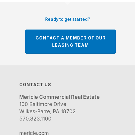
Ready to get started?
CONTACT A MEMBER OF OUR
LEASING TEAM
CONTACT US
Mericle Commercial Real Estate
100 Baltimore Drive
Wilkes-Barre, PA 18702
570.823.1100
mericle.com