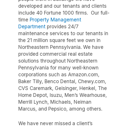
developed and our tenants and clients
include 40 Fortune 1000 firms.
Our full-
time
Property Management
Department
provides 24/7
maintenance services to our tenants in
the 21 million square feet we own in
Northeastern Pennsylvania.
We have
provided commercial real estate
solutions throughout Northeastern
Pennsylvania for many well-known
corporations such as Amazon.com,
Baker Tilly, Benco Dental, Chewy.com,
CVS Caremark, Geisinger, Henkel, The
Home Depot, Isuzu, Men’s Wearhouse,
Merrill Lynch, Michaels, Neiman
Marcus, and Pepsico, among others.
We have never missed a client’s