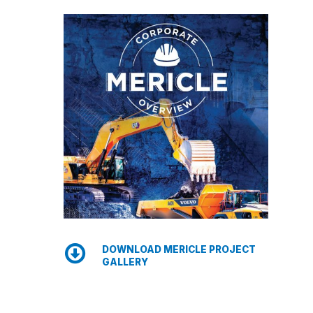
DOWNLOAD MERICLE PROJECT
GALLERY