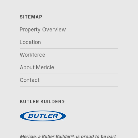
SITEMAP
Property Overview
Location
Workforce
About Mericle
Contact
BUTLER BUILDER®
Mericle, a Butler Builder®, is proud to be part