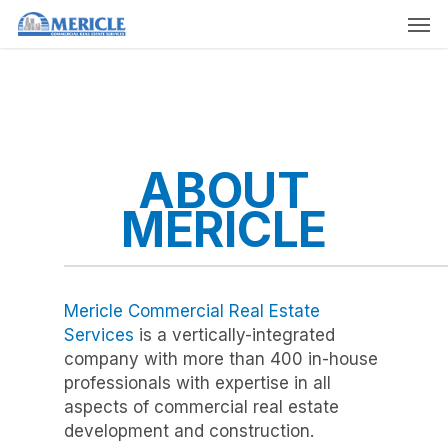
Skip
Men
to
main
content
ABOUT
MERICLE
Mericle Commercial Real Estate
Services
is a vertically-integrated
company with more than 400 in-house
professionals with expertise in all
aspects of commercial real estate
development and construction.