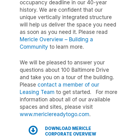
occupancy deadline in our 40-year
history. We are confident that our
unique vertically integrated structure
will help us deliver the space you need
as soon as you need it. Please read
Mericle Overview – Building a
Community
to learn more.
We will be pleased to answer your
questions about 100 Baltimore Drive
and take you on a tour of the building.
Please
contact a member of our
Leasing Team
to get started. For more
information about all of our available
spaces and sites, please visit
www.mericlereadytogo.com
.
DOWNLOAD MERICLE
CORPORATE OVERVIEW