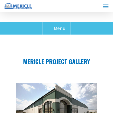
Skip
Men
to
main
content
Menu
MERICLE PROJECT GALLERY