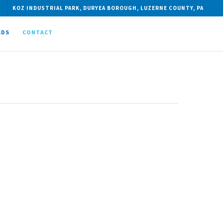
KOZ INDUSTRIAL PARK, DURYEA BOROUGH, LUZERNE COUNTY, PA
ADS
CONTACT