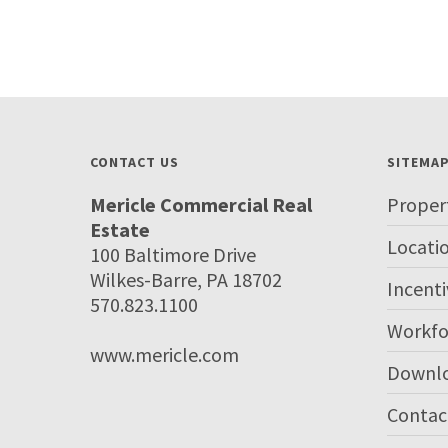
CONTACT US
SITEMA
Mericle Commercial Real
Proper
Estate
Locati
100 Baltimore Drive
Wilkes-Barre, PA 18702
Incenti
570.823.1100
Workfo
www.mericle.com
Downl
Contac