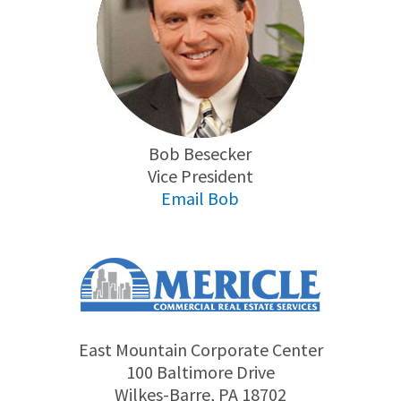
Bob Besecker
Vice President
Email Bob
East Mountain Corporate Center
100 Baltimore Drive
Wilkes-Barre, PA 18702