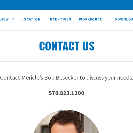
VIEW
LOCATION
INCENTIVES
WORKFORCE
DOWNLO
CONTACT US
Contact Mericle’s Bob Besecker to discuss your needs.
570.823.1100