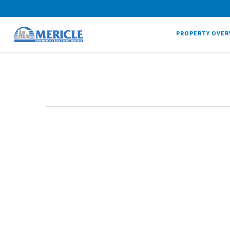
PROPERTY OVER