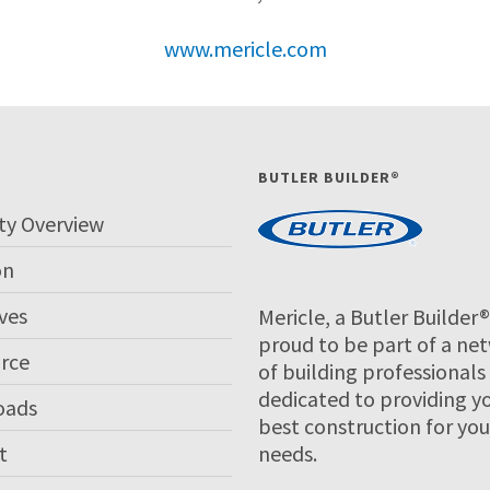
www.mericle.com
P
BUTLER BUILDER®
ty Overview
on
ves
Mericle, a Butler Builder®,
proud to be part of a ne
rce
of building professionals
dedicated to providing y
oads
best construction for you
t
needs.