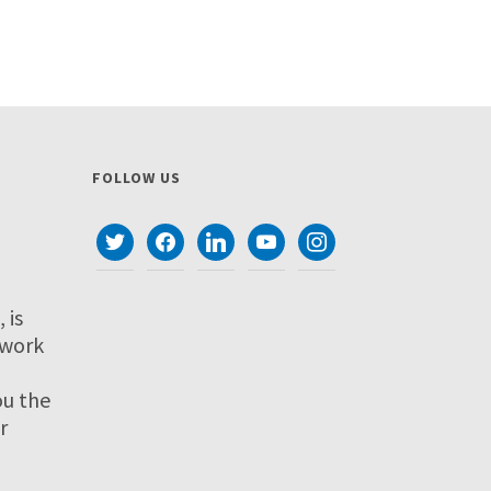
FOLLOW US
twitter
facebook
linkedin
youtube
instagram
 is
twork
ou the
r