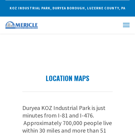
KOZ INDUSTRIAL PARK, DURYEA BOROUGH, LUZERNE COUNTY, PA
LOCATION MAPS
Duryea KOZ Industrial Park is just
minutes from I-81 and I-476.
Approximately 700,000 people live
within 30 miles and more than 51