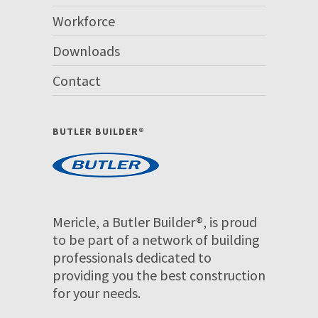
Workforce
Downloads
Contact
BUTLER BUILDER®
Mericle, a Butler Builder®, is proud
to be part of a network of building
professionals dedicated to
providing you the best construction
for your needs.