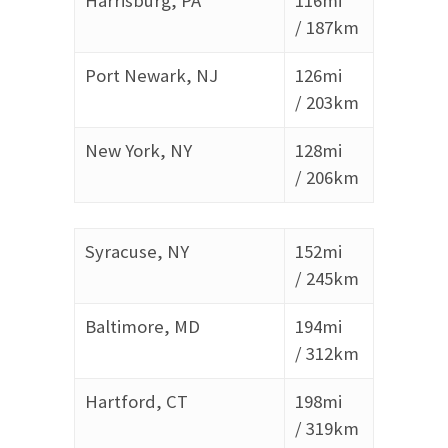
Harrisburg, PA
116mi
/
187km
Port Newark, NJ
126mi
/
203km
New York, NY
128mi
/
206km
Syracuse, NY
152mi
/
245km
Baltimore, MD
194mi
/
312km
Hartford, CT
198mi
/
319km