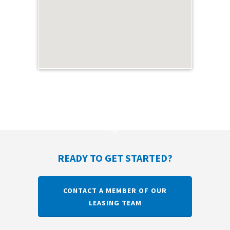
READY TO GET STARTED?
CONTACT A MEMBER OF OUR
LEASING TEAM