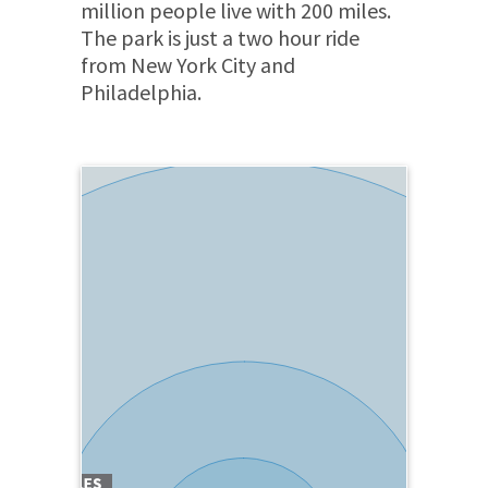
million people live with 200 miles.
The park is just a two hour ride
from New York City and
Philadelphia.