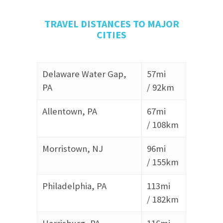
TRAVEL DISTANCES TO MAJOR
CITIES
Delaware Water Gap,
57mi
PA
/
92km
Allentown, PA
67mi
/
108km
Morristown, NJ
96mi
/
155km
Philadelphia, PA
113mi
/
182km