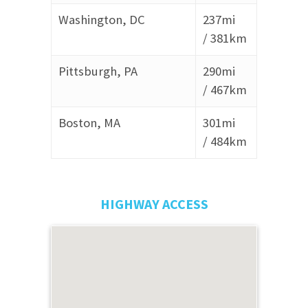
Washington, DC
237mi
/
381km
Pittsburgh, PA
290mi
/
467km
Boston, MA
301mi
/
484km
HIGHWAY ACCESS