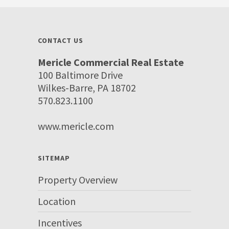
CONTACT US
Mericle Commercial Real Estate
100 Baltimore Drive
Wilkes-Barre, PA 18702
570.823.1100
www.mericle.com
SITEMAP
Property Overview
Location
Incentives