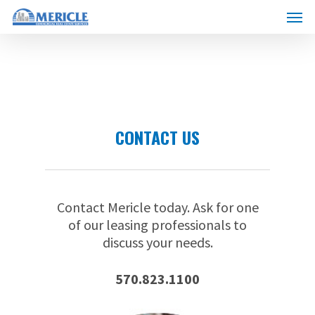
Skip
Menu
to
main
content
CONTACT US
Contact Mericle today. Ask for one
of our leasing professionals to
discuss your needs.
570.823.1100