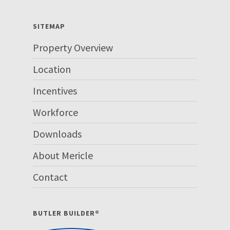
SITEMAP
Property Overview
Location
Incentives
Workforce
Downloads
About Mericle
Contact
BUTLER BUILDER®