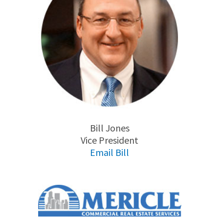
Bill Jones
Vice President
Email Bill