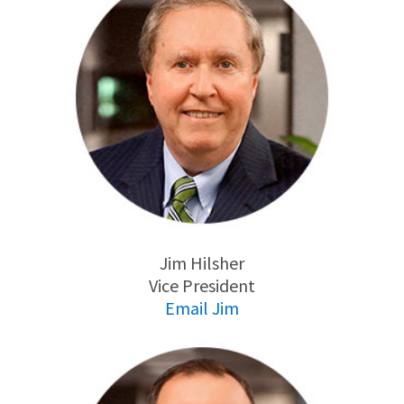
Jim Hilsher
Vice President
Email Jim