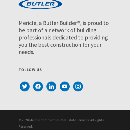
Mericle, a Butler Builder®, is proud to
be part of a network of building
professionals dedicated to providing
you the best construction for your
needs.
FOLLOW US
twitter
facebook
linkedin
youtube
instagram
© 2020 Mericle Commercial Real Estate Services. All Rights
Reserved.