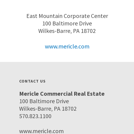
East Mountain Corporate Center
100 Baltimore Drive
Wilkes-Barre, PA 18702
www.mericle.com
CONTACT US
Mericle Commercial Real Estate
100 Baltimore Drive
Wilkes-Barre, PA 18702
570.823.1100
www.mericle.com