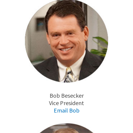
Bob Besecker
Vice President
Email Bob