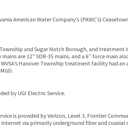
vania American Water Company’s (PAWC’s) Ceasetown res
Township and Sugar Notch Borough, and treatment is
ry mains are 12” SDR-35 mains, and a 6” force main al
. WVSA’s Hanover Township treatment facility had an
5 MGD.
ded by UGI Electric Service.
ervice is provided by Verizon, Level 3, Frontier Com
nd internet via primarily underground fiber and coaxia