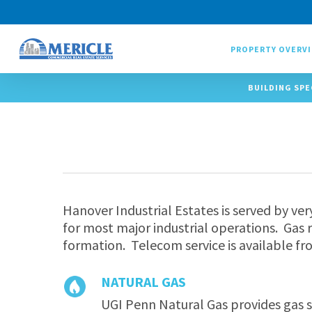
Skip
to
main
PROPERTY OVERV
content
BUILDING SPE
Hanover Industrial Estates is served by ver
for most major industrial operations. Gas r
formation. Telecom service is available fr
NATURAL GAS
UGI Penn Natural Gas provides gas s