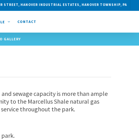
R STREET, HANOVER INDUSTRIAL ESTATES, HANOVER TOWNSHIP, PA
CONTACT
CLE
O GALLERY
ong and sewage capacity is more than ample
mity to the Marcellus Shale natural gas
 service throughout the park.
 park.