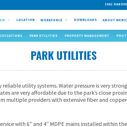
1061 HANOVE
LOCATION
DOWNLOADS
IEW
WORKFORCE
ABOUT MERI
CIFICATIONS
PARK UTILITIES
PROPERTY MANAGEMENT
PHOT
PARK UTILITIES
y reliable utility systems. Water pressure is very str
ates are very affordable due to the park’s close proxi
om multiple providers with extensive fiber and copper
ervice with 6” and 4” MDPE mains installed within the