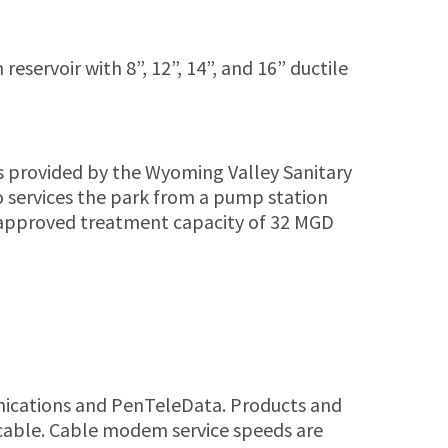
ervoir with 8”, 12”, 14”, and 16” ductile
 provided by the Wyoming Valley Sanitary
so services the park from a pump station
 approved treatment capacity of 32 MGD
munications and PenTeleData. Products and
l cable. Cable modem service speeds are