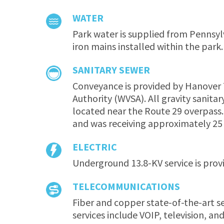
WATER
Park water is supplied from Pennsyl
iron mains installed within the park.
SANITARY SEWER
Conveyance is provided by Hanover 
Authority (WVSA). All gravity sanita
located near the Route 29 overpass
and was receiving approximately 2
ELECTRIC
Underground 13.8-KV service is provi
TELECOMMUNICATIONS
Fiber and copper state-of-the-art s
services include VOIP, television, a