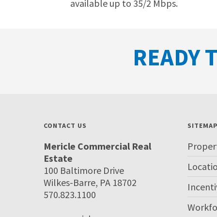
available up to 35/2 Mbps.
READY T
CONTACT US
SITEMA
Mericle Commercial Real
Proper
Estate
Locati
100 Baltimore Drive
Wilkes-Barre, PA 18702
Incenti
570.823.1100
Workfo