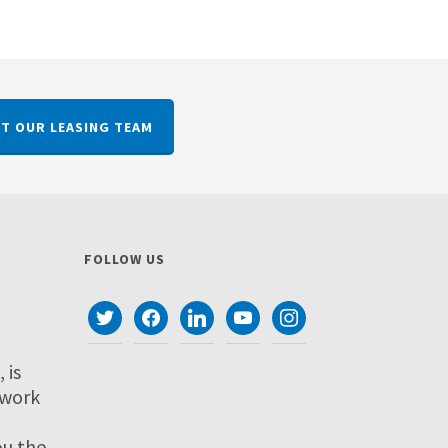
T OUR LEASING TEAM
FOLLOW US
twitter
facebook
linkedin
youtube
instagram
 is
twork
ou the