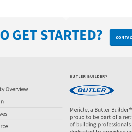
O GET STARTED?
CONTAC
P
BUTLER BUILDER®
ty Overview
on
Mericle, a Butler Builder®,
ves
proud to be part of a ne
of building professionals
rce
dedicated to providing y