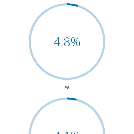
4.8
%
PA