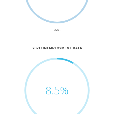
U.S.
2021 UNEMPLOYMENT DATA
8.5
%