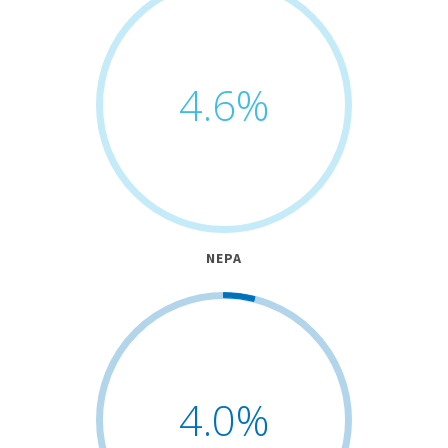
4.6
%
NEPA
4.0
%