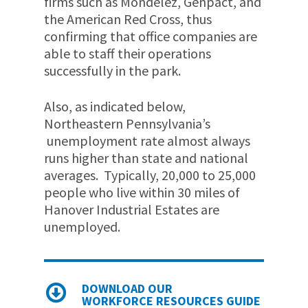
firms such as Mondelez, Genpact, and
the American Red Cross, thus
confirming that office companies are
able to staff their operations
successfully in the park.
Also, as indicated below,
Northeastern Pennsylvania’s
unemployment rate almost always
runs higher than state and national
averages. Typically, 20,000 to 25,000
people who live within 30 miles of
Hanover Industrial Estates are
unemployed.
DOWNLOAD OUR
WORKFORCE RESOURCES GUIDE