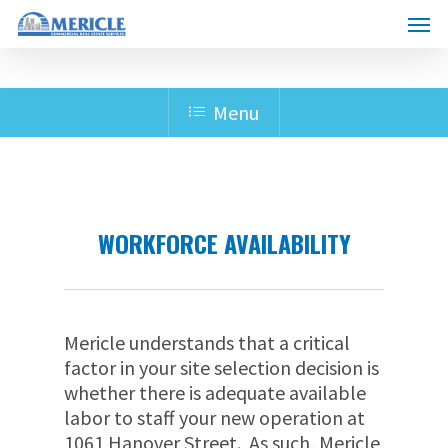
Skip
Menu
to
main
content
Menu
WORKFORCE AVAILABILITY
Mericle understands that a critical
factor in your site selection decision is
whether there is adequate available
labor to staff your new operation at
1061 Hanover Street. As such, Mericle