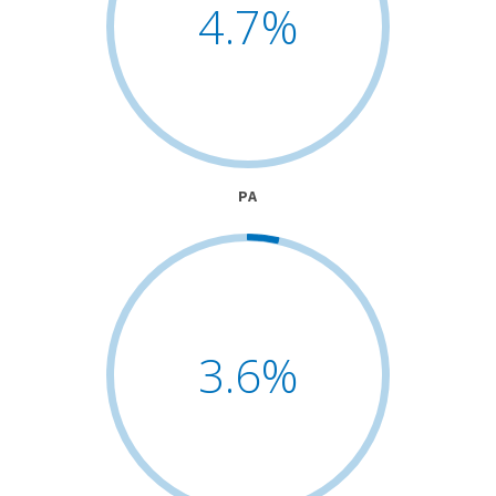
4.7
%
PA
3.6
%