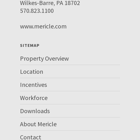
Wilkes-Barre, PA 18702
570.823.1100
www.mericle.com
SITEMAP
Property Overview
Location
Incentives
Workforce
Downloads
About Mericle
Contact