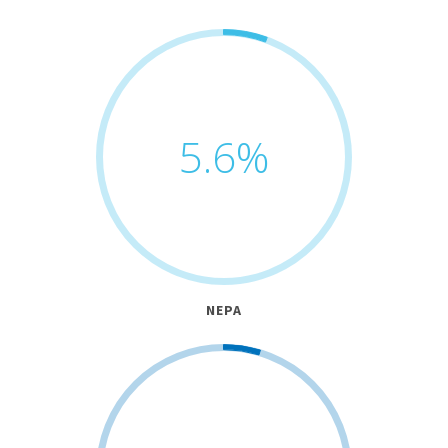
5.6
%
NEPA