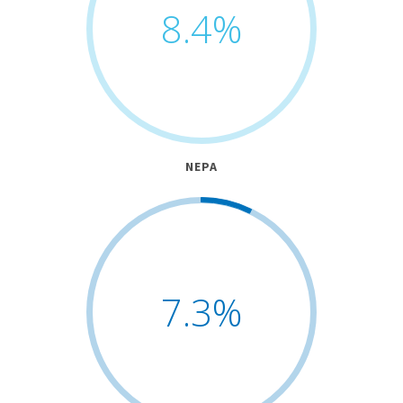
8.4
%
NEPA
7.3
%