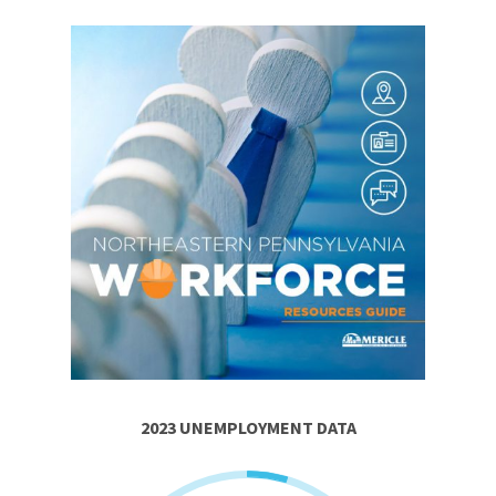
2023 UNEMPLOYMENT DATA