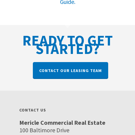
Guide.
READY TO GET
STARTED?
CONTACT OUR LEASING TEAM
CONTACT US
Mericle Commercial Real Estate
100 Baltimore Drive