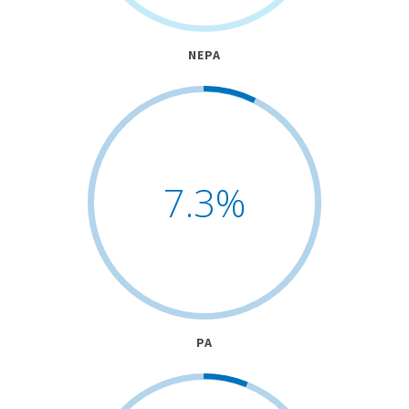
NEPA
7.3
%
PA