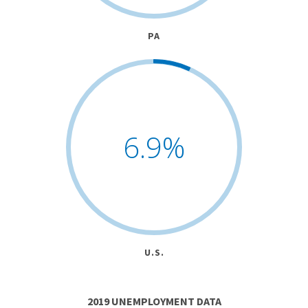
PA
6.9
%
U.S.
2019 UNEMPLOYMENT DATA