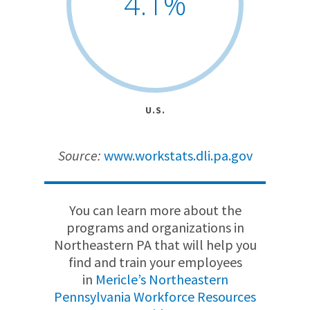
4.1
%
U.S.
Source:
www.workstats.dli.pa.gov
You can learn more about the
programs and organizations in
Northeastern PA that will help you
find and train your employees
in
Mericle’s Northeastern
Pennsylvania Workforce Resources