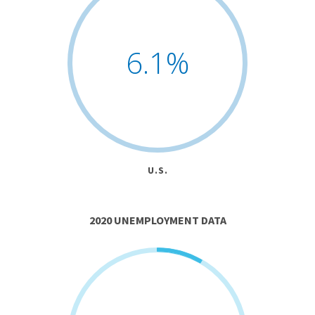
6.1
%
U.S.
2020 UNEMPLOYMENT DATA