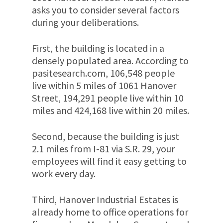
asks you to consider several factors
during your deliberations.
First, the building is located in a
densely populated area. According to
pasitesearch.com, 106,548 people
live within 5 miles of 1061 Hanover
Street, 194,291 people live within 10
miles and 424,168 live within 20 miles.
Second, because the building is just
2.1 miles from I-81 via S.R. 29, your
employees will find it easy getting to
work every day.
Third, Hanover Industrial Estates is
already home to office operations for