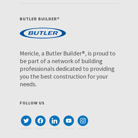
BUTLER BUILDER®
Mericle, a Butler Builder®, is proud to
be part of a network of building
professionals dedicated to providing
you the best construction for your
needs.
FOLLOW US
twitter
facebook
linkedin
youtube
instagram