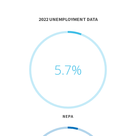
2022 UNEMPLOYMENT DATA
5.7
%
NEPA