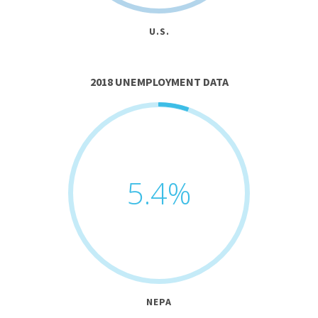
U.S.
2018 UNEMPLOYMENT DATA
5.4
%
NEPA