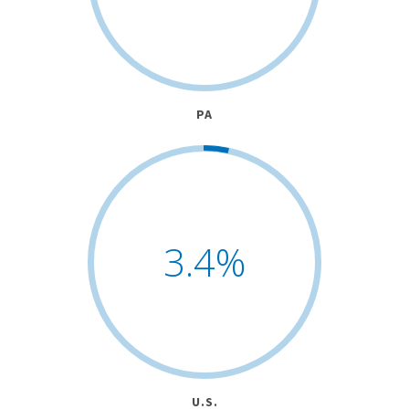
PA
3.4
%
U.S.