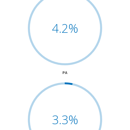
4.2
%
PA
3.3
%