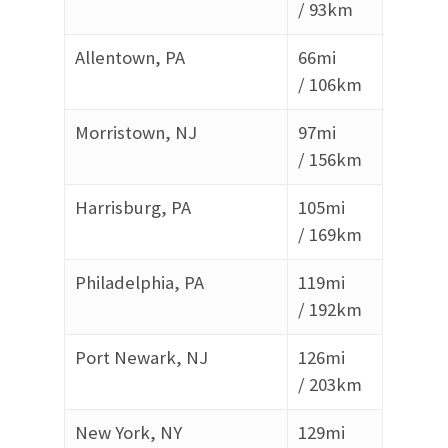
/
93km
Allentown, PA
66mi
/
106km
Morristown, NJ
97mi
/
156km
Harrisburg, PA
105mi
/
169km
Philadelphia, PA
119mi
/
192km
Port Newark, NJ
126mi
/
203km
New York, NY
129mi