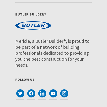
BUTLER BUILDER®
Mericle, a Butler Builder®, is proud to
be part of a network of building
professionals dedicated to providing
you the best construction for your
needs.
FOLLOW US
twitter
facebook
linkedin
youtube
instagram