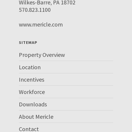
Wilkes-Barre, PA 18702
570.823.1100
www.mericle.com
SITEMAP
Property Overview
Location
Incentives
Workforce
Downloads
About Mericle
Contact