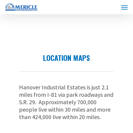
Skip
Menu
to
main
content
LOCATION MAPS
Hanover Industrial Estates is just 2.1
miles from I-81 via park roadways and
S.R. 29. Approximately 700,000
people live within 30 miles and more
than 424,000 live within 20 miles.