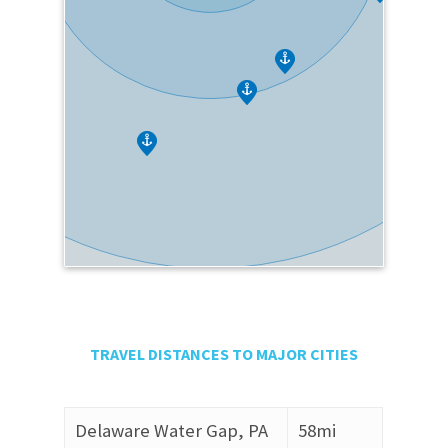
TRAVEL DISTANCES TO MAJOR CITIES
Delaware Water Gap, PA
58mi