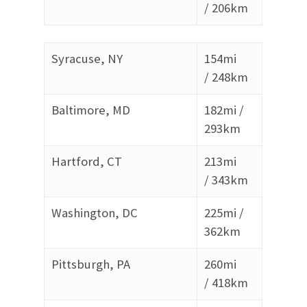
/
206km
Syracuse, NY
154mi
/
248km
Baltimore, MD
182mi /
293
km
Hartford, CT
213mi
/
343km
Washington, DC
225mi /
362
km
Pittsburgh, PA
260mi
/
418km