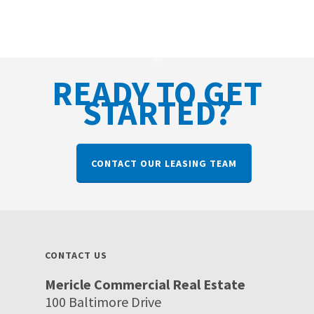
READY TO GET
STARTED?
CONTACT OUR LEASING TEAM
CONTACT US
Mericle Commercial Real Estate
100 Baltimore Drive