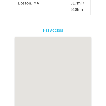
Boston, MA
317mi /
510
km
I-81 ACCESS