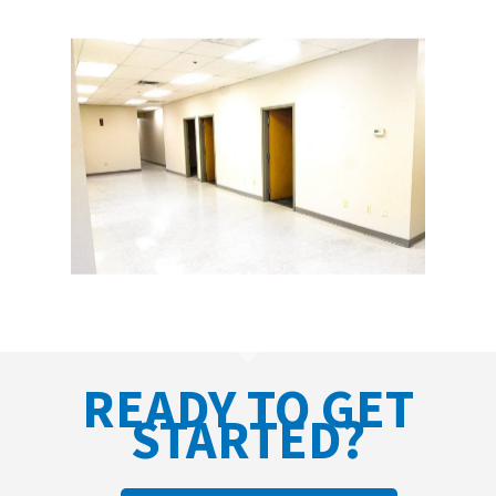
READY TO GET
STARTED?