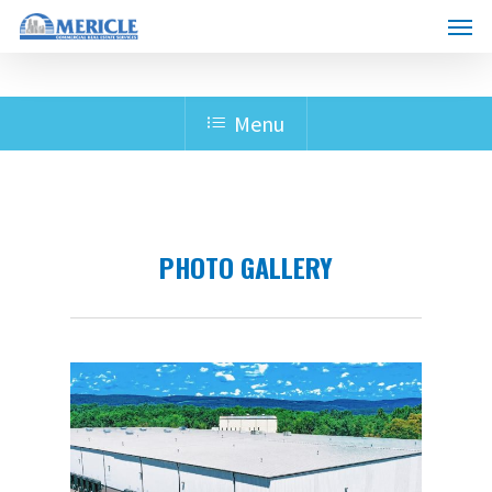
Skip
Menu
to
main
content
Menu
PHOTO GALLERY