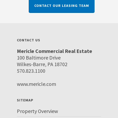
CONTACT OUR LEASING TEAM
CONTACT US
Mericle Commercial Real Estate
100 Baltimore Drive
Wilkes-Barre, PA 18702
570.823.1100
www.mericle.com
SITEMAP
Property Overview