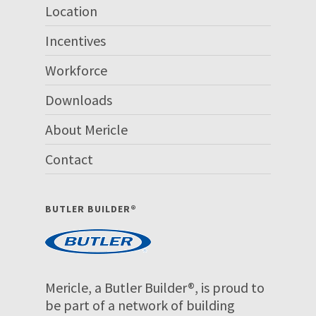
Location
Incentives
Workforce
Downloads
About Mericle
Contact
BUTLER BUILDER®
Mericle, a Butler Builder®, is proud to
be part of a network of building