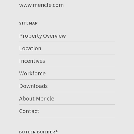
www.mericle.com
SITEMAP
Property Overview
Location
Incentives
Workforce
Downloads
About Mericle
Contact
BUTLER BUILDER®