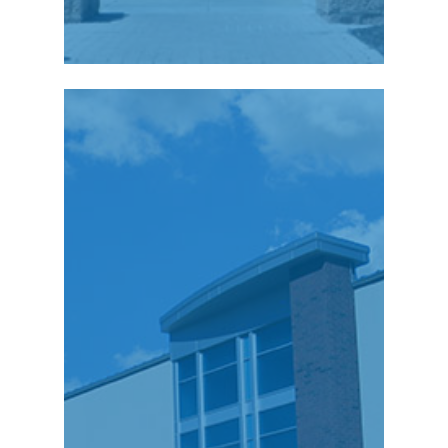
“Since relocating our
US based call center to
Wilkes-Barre in
November of 2007, C3i
has had the
opportunity to recruit
and train more than
175 technical people
to support our
pharmaceutical
clients. The workforce
in NEPA is very strong,
and we are continually