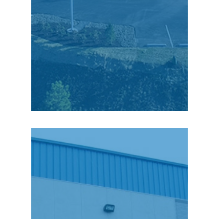
focus on CenterPoint
Commerce & Trade
Park.”
Michael Komensky,
General Manager
“The workforce here
(Scranton) is very
strong. The work ethic