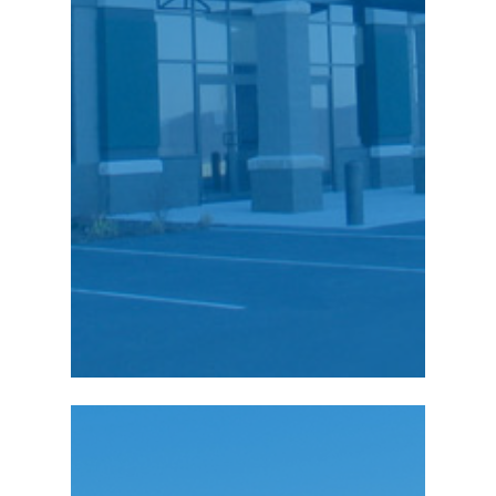
our people made it an
easy decision to stay
and invest right here in
Northeastern
Pennsylvania.”
Charles Cohen,
President
Richard Cohen, Senior
Vice President