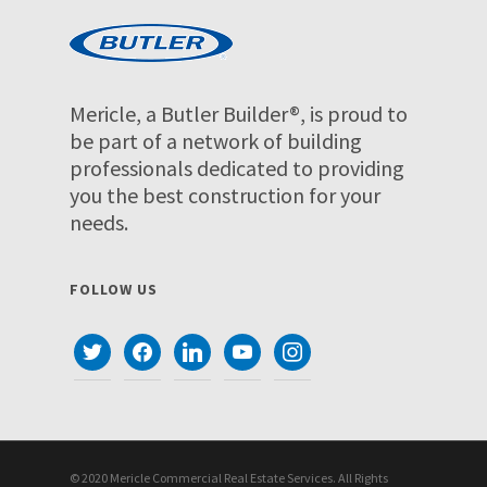
Mericle, a Butler Builder®, is proud to
be part of a network of building
professionals dedicated to providing
you the best construction for your
needs.
FOLLOW US
twitter
facebook
linkedin
youtube
instagram
© 2020 Mericle Commercial Real Estate Services. All Rights