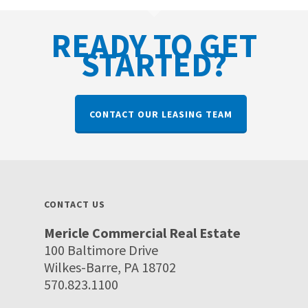
READY TO GET
STARTED?
CONTACT OUR LEASING TEAM
CONTACT US
Mericle Commercial Real Estate
100 Baltimore Drive
Wilkes-Barre, PA 18702
570.823.1100