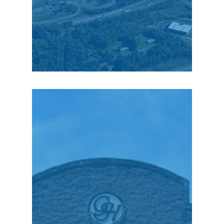
Scott Meuser, Chairman
& CEO
“Even though we own
and operate 73 retail
stores that cover a 150-
mile radius from
Pennsylvania to New
Jersey and upstate
New York… I can tell
you that the very best
people we have