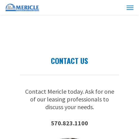
Skip
Menu
to
main
content
CONTACT US
Contact Mericle today. Ask for one
of our leasing professionals to
discuss your needs.
570.823.1100