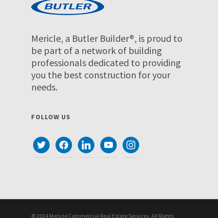
Mericle, a Butler Builder®, is proud to
be part of a network of building
professionals dedicated to providing
you the best construction for your
needs.
FOLLOW US
twitter
facebook
linkedin
youtube
instagram
© 2024 Mericle Commercial Real Estate Services. All Rights