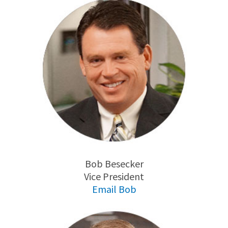
Bob Besecker
Vice President
Email Bob