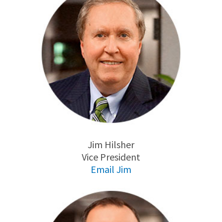
Jim Hilsher
Vice President
Email Jim