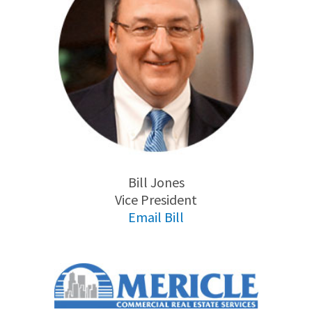
Bill Jones
Vice President
Email Bill