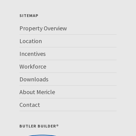
SITEMAP
Property Overview
Location
Incentives
Workforce
Downloads
About Mericle
Contact
BUTLER BUILDER®