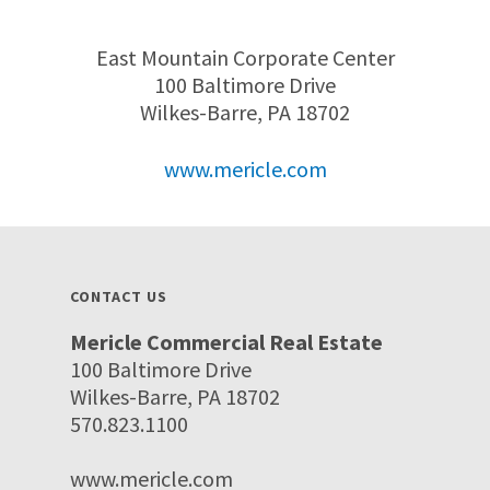
East Mountain Corporate Center
100 Baltimore Drive
Wilkes-Barre, PA 18702
www.mericle.com
CONTACT US
Mericle Commercial Real Estate
100 Baltimore Drive
Wilkes-Barre, PA 18702
570.823.1100
www.mericle.com