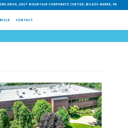
ORE DRIVE, EAST MOUNTAIN CORPORATE CENTER, WILKES-BARRE, PA
RICLE
CONTACT
T