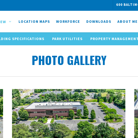
600 BALTIM
LOCATION MAPS
WORKFORCE
DOWNLOADS
ABOUT ME
IEW
LDING SPECIFICATIONS
PARK UTILITIES
PROPERTY MANAGEMEN
PHOTO GALLERY