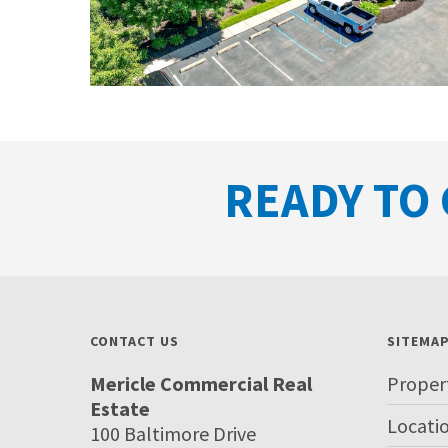
READY TO 
CONTACT US
SITEMA
Mericle Commercial Real
Proper
Estate
Locati
100 Baltimore Drive