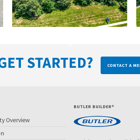
GET STARTED?
CONTACT A ME
P
BUTLER BUILDER®
ty Overview
on