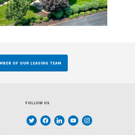
MBER OF OUR LEASING TEAM
FOLLOW US
twitter
facebook
linkedin
youtube
instagram