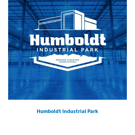
Humboldt Industrial Park