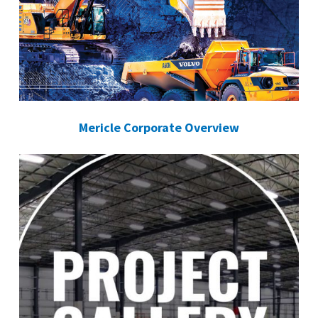
Mericle Corporate Overview