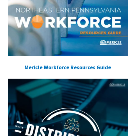
Mericle Workforce Resources Guide