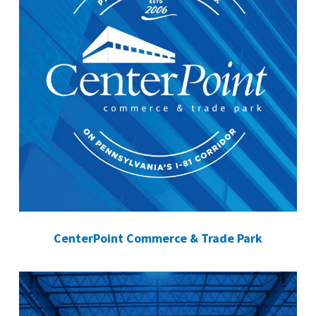
CenterPoint Commerce & Trade Park