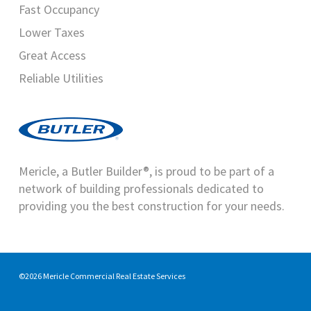
Fast Occupancy
Lower Taxes
Great Access
Reliable Utilities
Mericle, a Butler Builder®, is proud to be part of a
network of building professionals dedicated to
providing you the best construction for your needs.
©2026 Mericle Commercial Real Estate Services