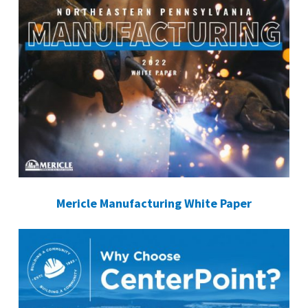
Mericle Manufacturing White Paper