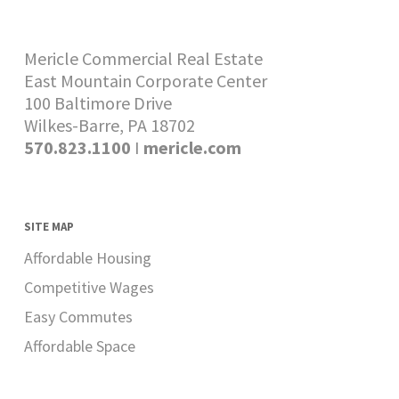
Mericle Commercial Real Estate
East Mountain Corporate Center
100 Baltimore Drive
Wilkes-Barre, PA 18702
570.823.1100
I
mericle.com
SITE MAP
Affordable Housing
Competitive Wages
Easy Commutes
Affordable Space