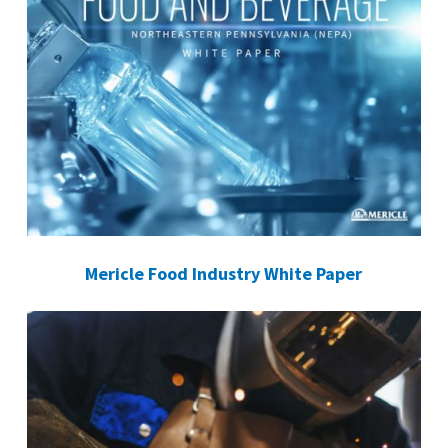
Mericle Food Industry White Paper