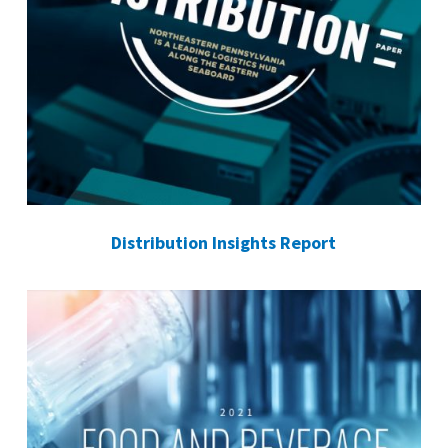
Distribution Insights Report