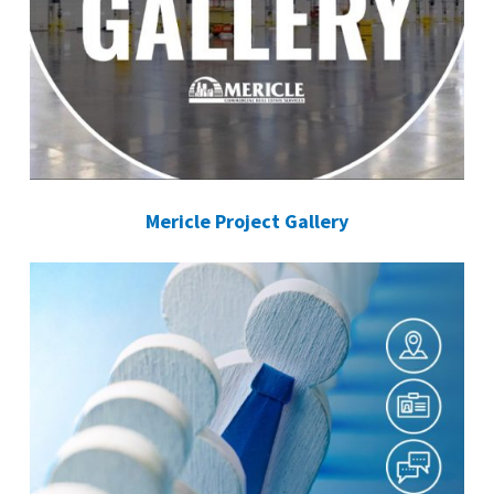
Mericle Project Gallery