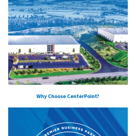
Why Choose CenterPoint?