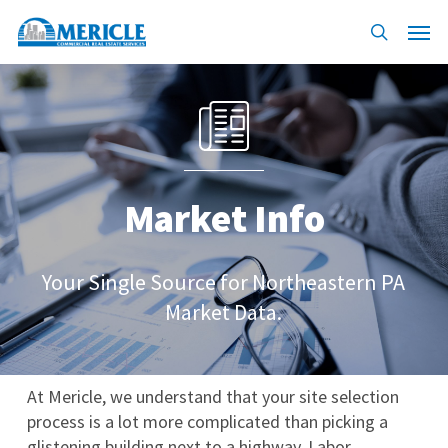
Skip
Menu
to
search
main
content
Market Info
Your Single Source for Northeastern PA
Market Data.
At Mericle, we understand that your site selection
process is a lot more complicated than picking a
glistening building next to a highway. Labor