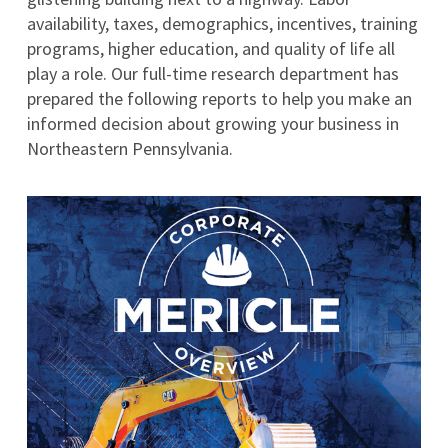
availability, taxes, demographics, incentives, training
programs, higher education, and quality of life all
play a role. Our full-time research department has
prepared the following reports to help you make an
informed decision about growing your business in
Northeastern Pennsylvania.