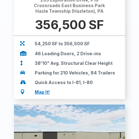
Crossroads East Business Park
Hazle Township (Hazleton), PA
356,500 SF

54,250 SF to 356,500 SF

46 Loading Doors, 2 Drive-ins

38'10" Avg. Structural Clear Height

Parking for 210 Vehicles, 84 Trailers

Quick Access to I-81, I-80

Map It!