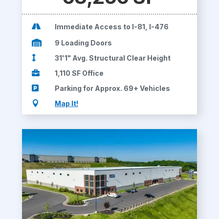

Immediate Access to I-81, I-476

9 Loading Doors

31'1" Avg. Structural Clear Height

1,110 SF Office

Parking for Approx. 69+ Vehicles

Map It!