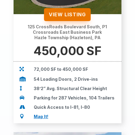
VIEW LISTING
125 CrossRoads Boulevard South, P1
Crossroads East Business Park
Hazle Township (Hazleton), PA
450,000 SF

72,000 SF to 450,000 SF

54 Loading Doors, 2 Drive-ins

38’2” Avg. Structural Clear Height

Parking for 287 Vehicles, 104 Trailers

Quick Access to I-81, I-80

Map It!