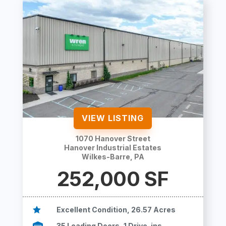
VIEW LISTING
1070 Hanover Street
Hanover Industrial Estates
Wilkes-Barre, PA
252,000
SF

Excellent Condition, 26.57 Acres

35 Loading Doors, 1 Drive-ins