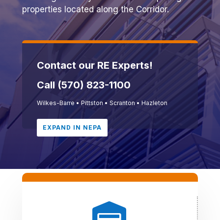
properties located along the Corridor.
Contact our RE Experts!
Call (570) 823-1100
Wilkes-Barre
•
Pittston
•
Scranton
•
Hazleton
EXPAND IN NEPA
