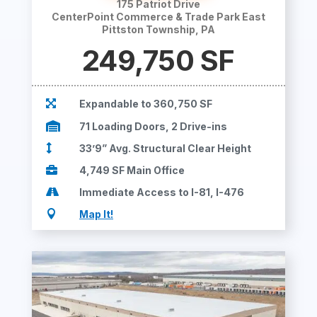
175 Patriot Drive
CenterPoint Commerce & Trade Park East
Pittston Township, PA
249,750
SF

Expandable to 360,750 SF

71 Loading Doors, 2 Drive-ins

33’9” Avg. Structural Clear Height

4,749 SF Main Office

Immediate Access to I-81, I-476

Map It!