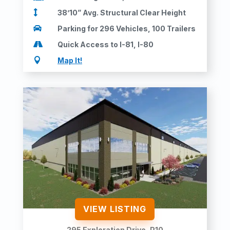

38’10” Avg. Structural Clear Height

Parking for 296 Vehicles, 100 Trailers

Quick Access to I-81, I-80

Map It!
VIEW LISTING
295 Exploration Drive, P10