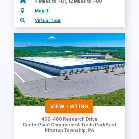

4 Miles to I-81, 12 Miles to I-80

Map It!

Virtual Tour
VIEW LISTING
460-480 Research Drive
CenterPoint Commerce & Trade Park East
Pittston Township
, PA