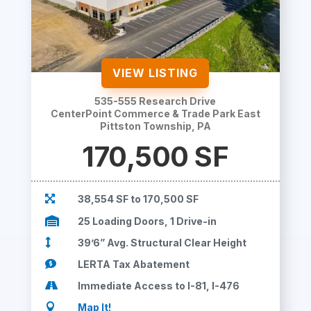
VIEW LISTING
535-555 Research Drive
CenterPoint Commerce & Trade Park East
Pittston Township, PA
170,500 SF

38,554 SF to 170,500 SF

25 Loading Doors, 1 Drive-in

39’6” Avg. Structural Clear Height

LERTA Tax Abatement

Immediate Access to I-81, I-476

Map It!