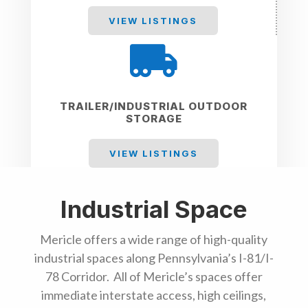
VIEW LISTINGS

TRAILER/INDUSTRIAL OUTDOOR
STORAGE
VIEW LISTINGS
Industrial Space
Mericle offers a wide range of high-quality
industrial spaces along Pennsylvania’s I-81/I-
78 Corridor. All of Mericle’s spaces offer
immediate interstate access, high ceilings,