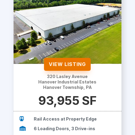
VIEW LISTING
320 Lasley Avenue
Hanover Industrial Estates
Hanover Township, PA
93,955 SF

Rail Access at Property Edge

6 Loading Doors, 3 Drive-ins