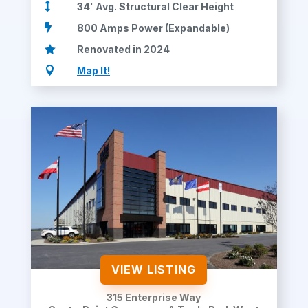

34' Avg. Structural Clear Height

800 Amps Power (Expandable)

Renovated in 2024

Map It!
VIEW LISTING
315 Enterprise Way