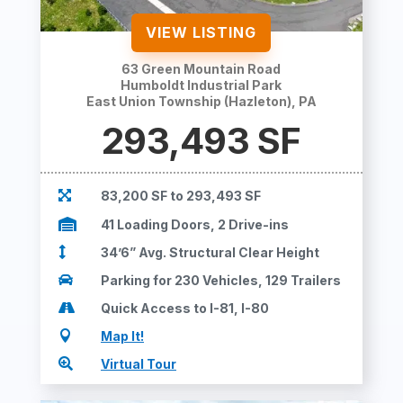
VIEW LISTING
63 Green Mountain Road
Humboldt Industrial Park
East Union Township (Hazleton), PA
293,493 SF

83,200 SF to 293,493 SF

41 Loading Doors, 2 Drive-ins

34’6” Avg. Structural Clear Height

Parking for 230 Vehicles, 129 Trailers

Quick Access to I-81, I-80

Map It!

Virtual Tour