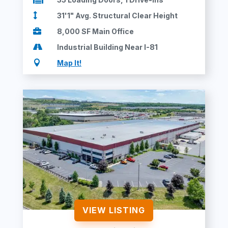

31'1" Avg. Structural Clear Height

8,000 SF Main Office

Industrial Building Near I-81

Map It!
VIEW LISTING