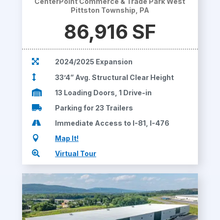
CenterPoint Commerce & Trade Park West
Pittston Township, PA
86,916 SF

2024/2025 Expansion

33’4” Avg. Structural Clear Height

13 Loading Doors, 1 Drive-in

Parking for 23 Trailers

Immediate Access to I-81, I-476

Map It!

Virtual Tour