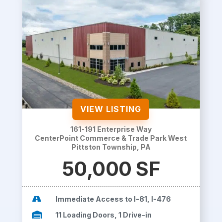
VIEW LISTING
161-191 Enterprise Way
CenterPoint Commerce & Trade Park West
Pittston Township, PA
50,000 SF

Immediate Access to I-81, I-476

11 Loading Doors, 1 Drive-in