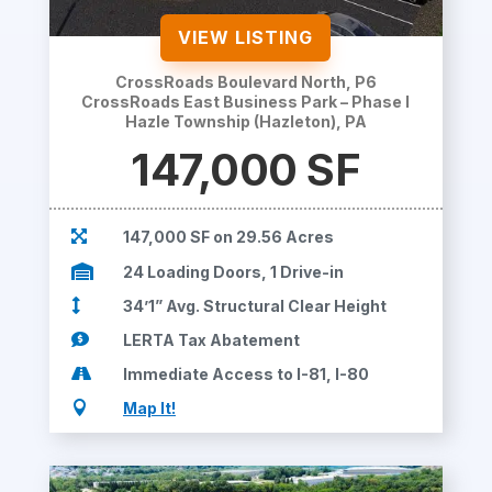
VIEW LISTING
CrossRoads Boulevard North, P6
CrossRoads East Business Park – Phase I
Hazle Township (Hazleton), PA
147,000 SF

147,000 SF on 29.56 Acres

24 Loading Doors, 1 Drive-in

34’1” Avg. Structural Clear Height

LERTA Tax Abatement

Immediate Access to I-81, I-80

Map It!