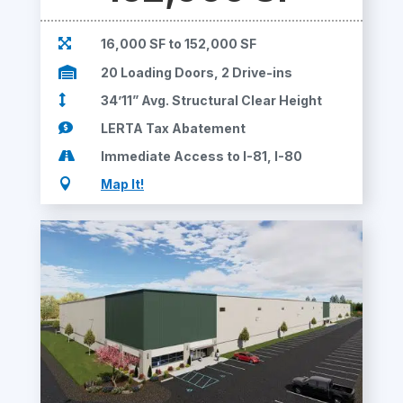

16,000 SF to 152,000 SF

20 Loading Doors, 2 Drive-ins

34’11” Avg. Structural Clear Height

LERTA Tax Abatement

Immediate Access to I-81, I-80

Map It!