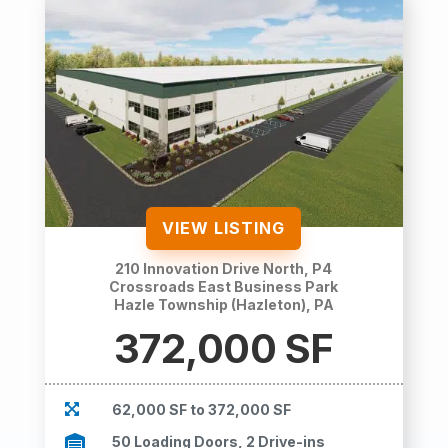
VIEW LISTING
210 Innovation Drive North, P4
Crossroads East Business Park
Hazle Township (Hazleton), PA
372,000 SF

62,000 SF to 372,000 SF

50 Loading Doors, 2 Drive-ins