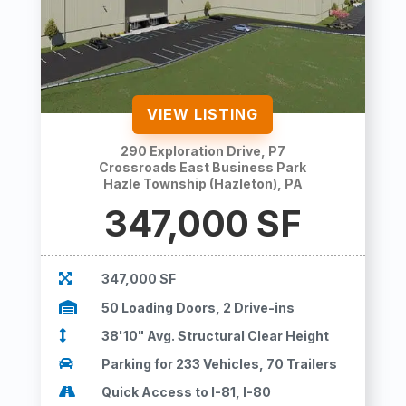
VIEW LISTING
290 Exploration Drive, P7
Crossroads East Business Park
Hazle Township (Hazleton), PA
347,000
SF

347,000 SF

50 Loading Doors, 2 Drive-ins

38'10" Avg. Structural Clear Height

Parking for 233 Vehicles, 70 Trailers

Quick Access to I-81, I-80