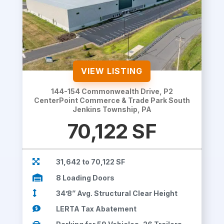
VIEW LISTING
144-154 Commonwealth Drive, P2
CenterPoint Commerce & Trade Park South
Jenkins Township, PA
70,122 SF

31,642 to 70,122 SF

8 Loading Doors

34’8” Avg. Structural Clear Height

LERTA Tax Abatement