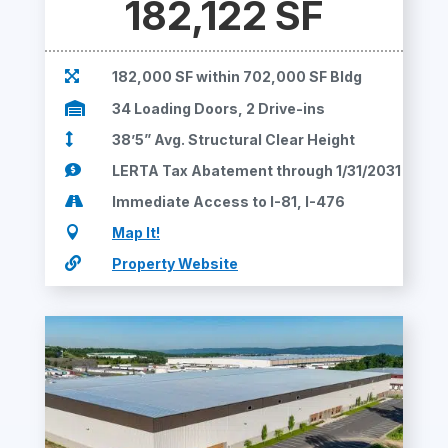
182,122 SF

182,000 SF within 702,000 SF Bldg

34 Loading Doors, 2 Drive-ins

38’5” Avg. Structural Clear Height

LERTA Tax Abatement through 1/31/2031

Immediate Access to I-81, I-476

Map It!

Property Website