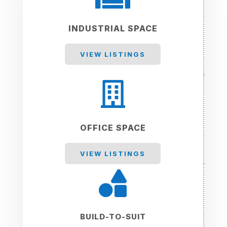
INDUSTRIAL SPACE
VIEW LISTINGS

OFFICE SPACE
VIEW LISTINGS

BUILD-TO-SUIT