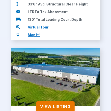

33’6” Avg. Structural Clear Height

LERTA Tax Abatement

130’ Total Loading Court Depth

Virtual Tour

Map It!
VIEW LISTING