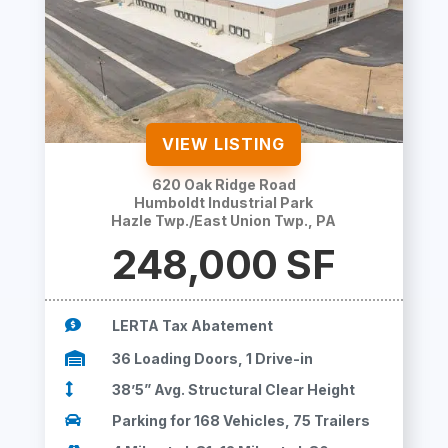
VIEW LISTING
620 Oak Ridge Road
Humboldt Industrial Park
Hazle Twp./East Union Twp., PA
248,000 SF

LERTA Tax Abatement

36 Loading Doors, 1 Drive-in

38’5” Avg. Structural Clear Height

Parking for 168 Vehicles, 75 Trailers