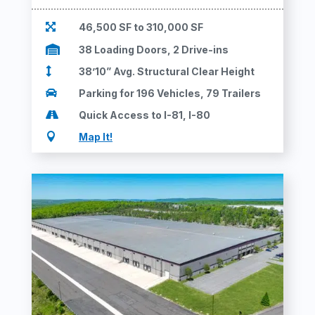

46,500 SF to 310,000 SF

38 Loading Doors, 2 Drive-ins

38’10” Avg. Structural Clear Height

Parking for 196 Vehicles, 79 Trailers

Quick Access to I-81, I-80

Map It!