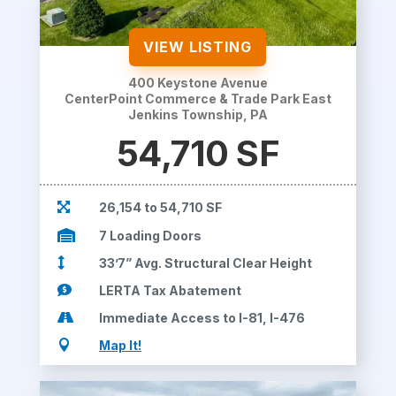
VIEW LISTING
400 Keystone Avenue
CenterPoint Commerce & Trade Park East
Jenkins Township, PA
54,710 SF

26,154 to 54,710 SF

7 Loading Doors

33’7” Avg. Structural Clear Height

LERTA Tax Abatement

Immediate Access to I-81, I-476

Map It!