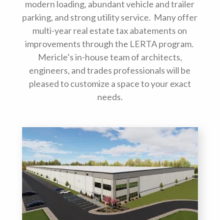
modern loading, abundant vehicle and trailer
parking, and strong utility service. Many offer
multi-year real estate tax abatements on
improvements through the LERTA program.
Mericle’s in-house team of architects,
engineers, and trades professionals will be
pleased to customize a space to your exact
needs.