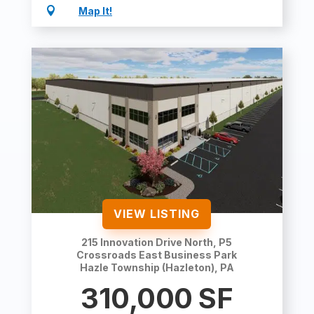

Map It!
VIEW LISTING
215 Innovation Drive North, P5
Crossroads East Business Park
Hazle Township (Hazleton), PA
310,000
SF