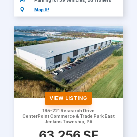

Parking for 59 Vehicles, 26 Trailers

Map It!
VIEW LISTING
195-221 Research Drive
CenterPoint Commerce & Trade Park East
Jenkins Township, PA
63,256 SF