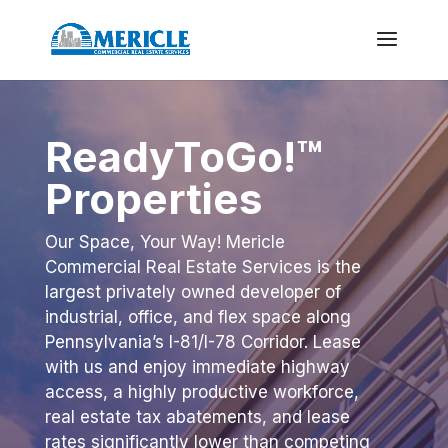
ReadyToGo!™
Properties
Our Space, Your Way! Mericle
Commercial Real Estate Services is the
largest privately owned developer of
industrial, office, and flex space along
Pennsylvania’s I-81/I-78 Corridor. Lease
with us and enjoy immediate highway
access, a highly productive workforce,
real estate tax abatements, and lease
rates significantly lower
than competing