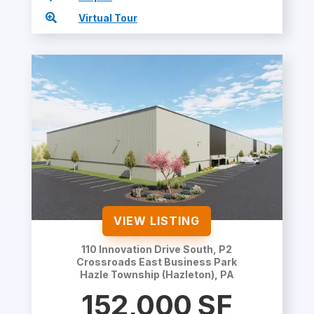

Virtual Tour
VIEW LISTING
110 Innovation Drive South, P2
Crossroads East Business Park
Hazle Township (Hazleton), PA
152,000
SF