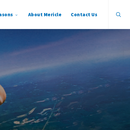
search
asons
About Mericle
Contact Us