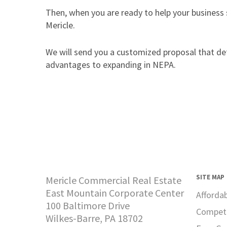
Then, when you are ready to help your business
Mericle.
We will send you a customized proposal that deta
advantages to expanding in NEPA.
SITE MAP
Mericle Commercial Real Estate
East Mountain Corporate Center
Afforda
100 Baltimore Drive
Competi
Wilkes-Barre, PA 18702