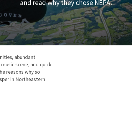
and read why they chose NEPA.
ities, abundant
e music scene, and quick
the reasons why so
osper in Northeastern