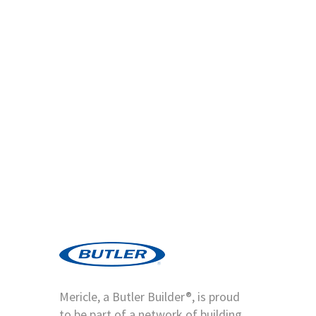
Mericle, a Butler Builder®, is proud
to be part of a network of building