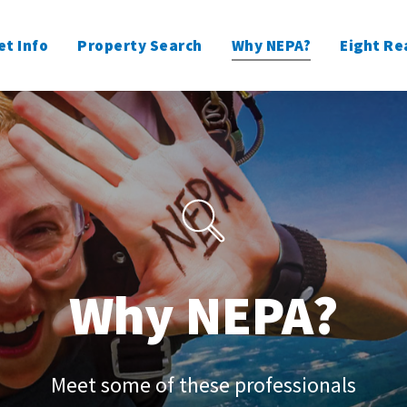
t Info
Property Search
Why NEPA?
Eight Re
Why NEPA?
Meet some of these professionals