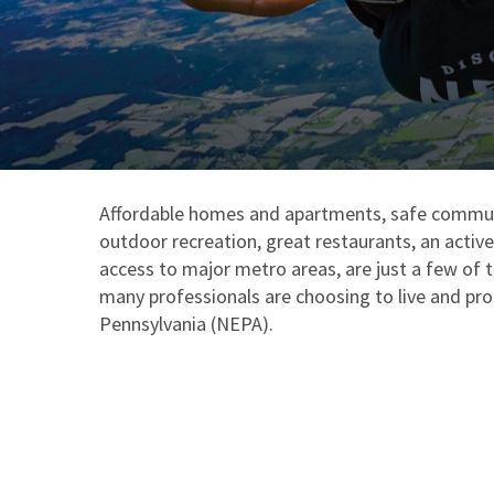
Affordable homes and apartments, safe commun
outdoor recreation, great restaurants, an activ
access to major metro areas, are just a few of 
many professionals are choosing to live and pr
Pennsylvania (NEPA).