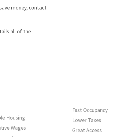
 save money, contact
ils all of the
Fast Occupancy
ble Housing
Lower Taxes
tive Wages
Great Access