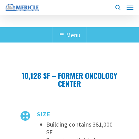
Skip
Menu
to
search
main
content
Menu
10,128 SF – FORMER ONCOLOGY
CENTER
SIZE
Building contains 381,000
SF