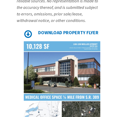
reliable sources. No representation is made to
the accuracy thereof, and is submitted subject
to errors, omissions, prior sale/lease,
withdrawal notice, or other conditions.
DOWNLOAD PROPERTY FLYER