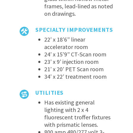
frames, lead-lined as noted
on drawings.
SPECIALTY IMPROVEMENTS
22’ x 18’6” linear
accelerator room
24’ x 15’9” CT-Scan room
23’ x 9’ injection room
21’ x 20’ PET Scan room
34’ x 22’ treatment room
UTILITIES
Has existing general
lighting with 2 x 4
fluorescent troffer fixtures
with prismatic lenses.
800 amp 480/277 volt 3-