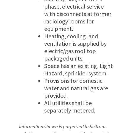
phase, electrical service
with disconnects at former
radiology rooms for
equipment.
Heating, cooling, and
ventilation is supplied by
electric/gas roof top
packaged units.
Space has an existing, Light
Hazard, sprinkler system.
Provisions for domestic
water and natural gas are
provided.
All utilities shall be
separately metered.
Information shown is purported to be from