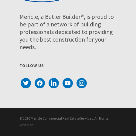
Mericle, a Butler Builder®, is proud to
be part of a network of building
professionals dedicated to providing
you the best construction for your
needs.
FOLLOW US
twitter
facebook
linkedin
youtube
instagram
© 2020 Mericle Commercial Real Estate Services. All Rights
Reserved.