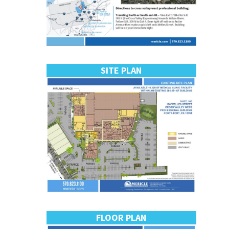
SITE PLAN
FLOOR PLAN