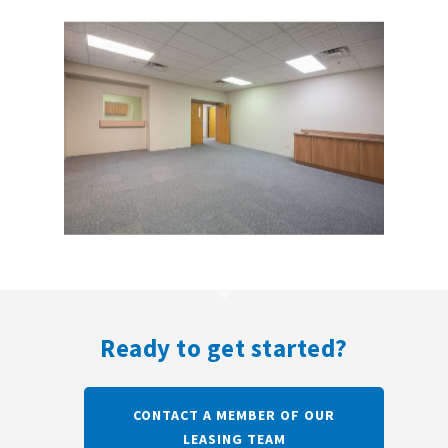
Ready to get started?
CONTACT A MEMBER OF OUR
LEASING TEAM