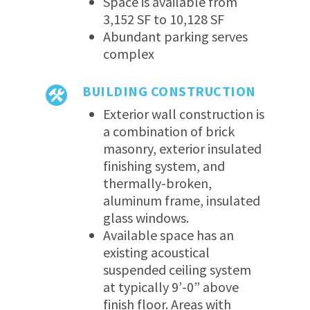
Space is available from
3,152 SF to 10,128 SF
Abundant parking serves
complex
BUILDING CONSTRUCTION
Exterior wall construction is
a combination of brick
masonry, exterior insulated
finishing system, and
thermally-broken,
aluminum frame, insulated
glass windows.
Available space has an
existing acoustical
suspended ceiling system
at typically 9’-0” above
finish floor. Areas with