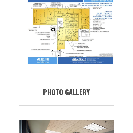
PHOTO GALLERY