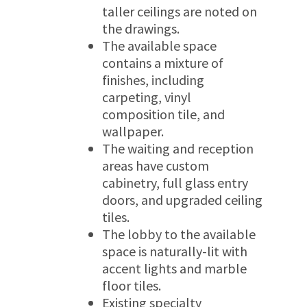
taller ceilings are noted on
the drawings.
The available space
contains a mixture of
finishes, including
carpeting, vinyl
composition tile, and
wallpaper.
The waiting and reception
areas have custom
cabinetry, full glass entry
doors, and upgraded ceiling
tiles.
The lobby to the available
space is naturally-lit with
accent lights and marble
floor tiles.
Existing specialty