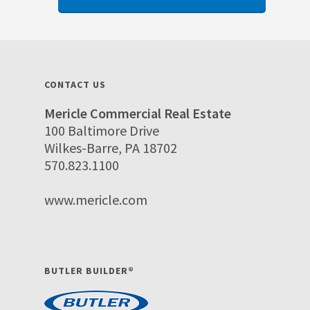
CONTACT US
Mericle Commercial Real Estate
100 Baltimore Drive
Wilkes-Barre, PA 18702
570.823.1100
www.mericle.com
BUTLER BUILDER®