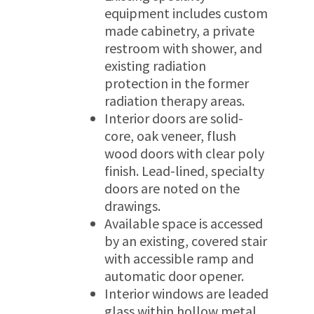
equipment includes custom
made cabinetry, a private
restroom with shower, and
existing radiation
protection in the former
radiation therapy areas.
Interior doors are solid-
core, oak veneer, flush
wood doors with clear poly
finish. Lead-lined, specialty
doors are noted on the
drawings.
Available space is accessed
by an existing, covered stair
with accessible ramp and
automatic door opener.
Interior windows are leaded
glass within hollow metal