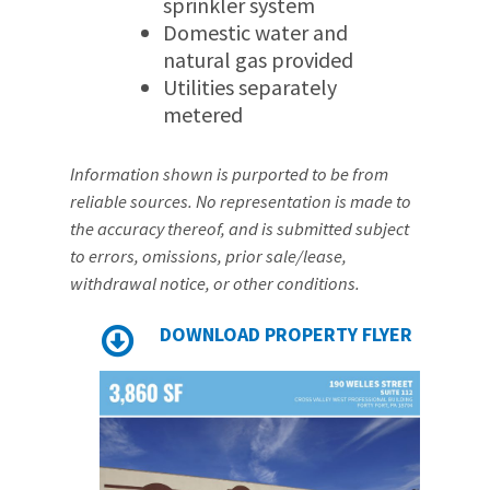
sprinkler system
Domestic water and
natural gas provided
Utilities separately
metered
Information shown is purported to be from
reliable sources. No representation is made to
the accuracy thereof, and is submitted subject
to errors, omissions, prior sale/lease,
withdrawal notice, or other conditions.
DOWNLOAD PROPERTY FLYER