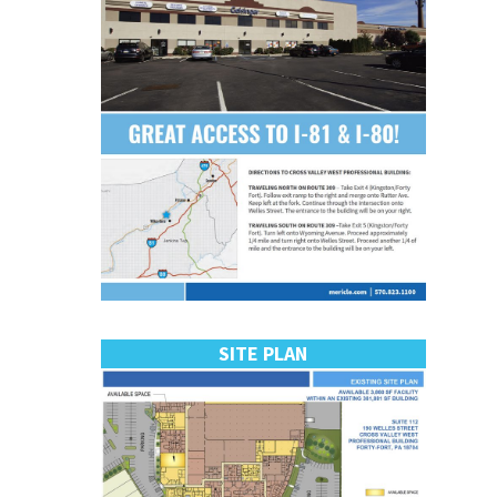
SITE PLAN