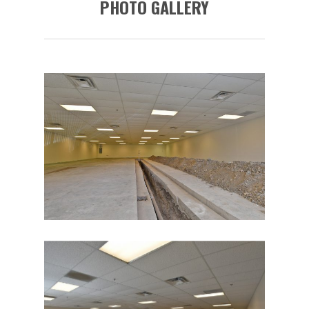
PHOTO GALLERY