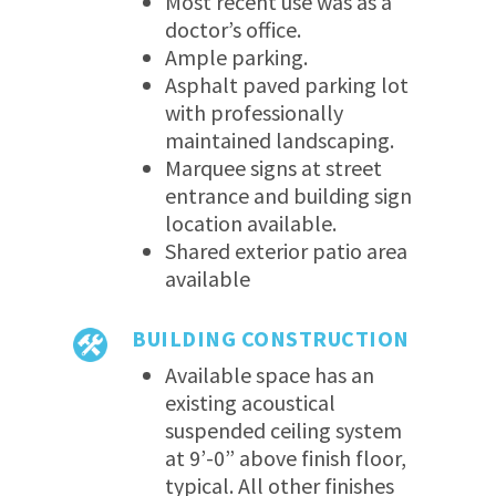
Most recent use was as a
doctor’s office.
Ample parking.
Asphalt paved parking lot
with professionally
maintained landscaping.
Marquee signs at street
entrance and building sign
location available.
Shared exterior patio area
available
BUILDING CONSTRUCTION
Available space has an
existing acoustical
suspended ceiling system
at 9’-0” above finish floor,
typical. All other finishes