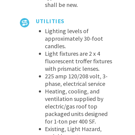
shall be new.
UTILITIES
Lighting levels of
approximately 30-foot
candles.
Light fixtures are 2 x 4
fluorescent troffer fixtures
with prismatic lenses.
225 amp 120/208 volt, 3-
phase, electrical service
Heating, cooling, and
ventilation supplied by
electric/gas roof top
packaged units designed
for 1-ton per 400 SF.
Existing, Light Hazard,