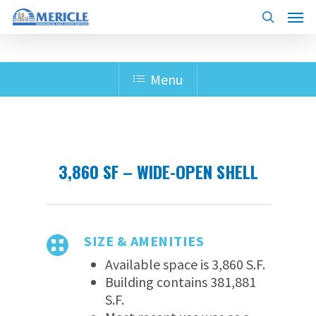
Skip
Menu
to
search
main
content
Menu
3,860 SF – WIDE-OPEN SHELL
SIZE & AMENITIES
Available space is 3,860 S.F.
Building contains 381,881
S.F.