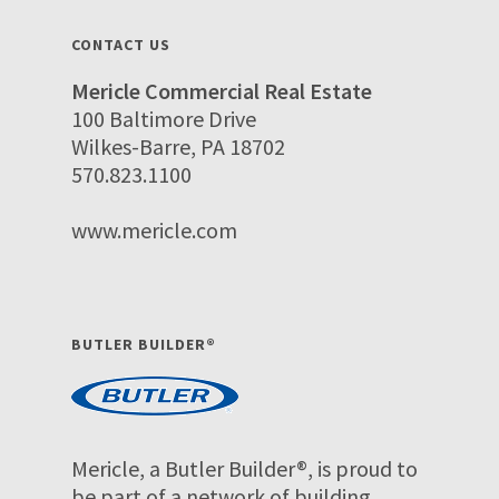
CONTACT US
Mericle Commercial Real Estate
100 Baltimore Drive
Wilkes-Barre, PA 18702
570.823.1100
www.mericle.com
BUTLER BUILDER®
Mericle, a Butler Builder®, is proud to
be part of a network of building