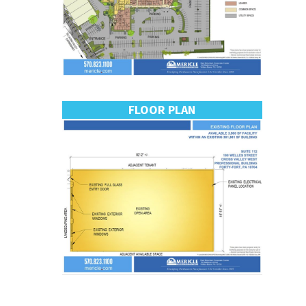
FLOOR PLAN