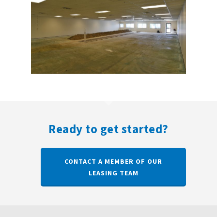
Ready to get started?
CONTACT A MEMBER OF OUR
LEASING TEAM