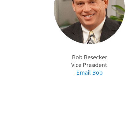
Bob Besecker
Vice President
Email Bob