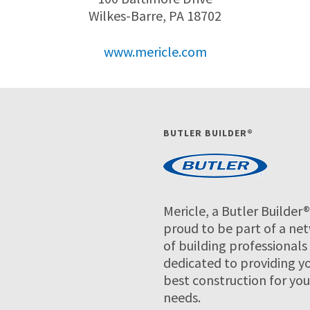
Wilkes-Barre, PA 18702
www.mericle.com
BUTLER BUILDER®
Mericle, a Butler Builder®,
proud to be part of a ne
of building professionals
dedicated to providing y
best construction for you
needs.