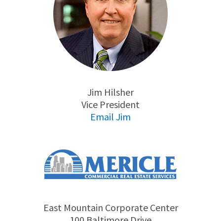
Jim Hilsher
Vice President
Email Jim
East Mountain Corporate Center
100 Baltimore Drive