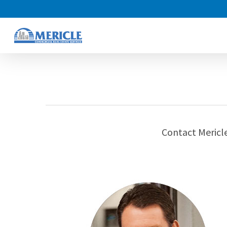
Skip
to
main
content
Contact Mericle