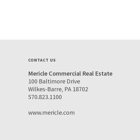
CONTACT US
Mericle Commercial Real Estate
100 Baltimore Drive
Wilkes-Barre, PA 18702
570.823.1100
www.mericle.com