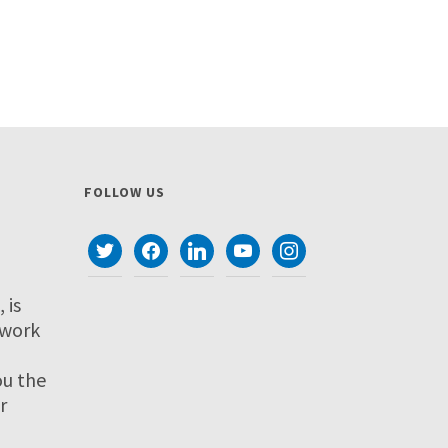
FOLLOW US
twitter
facebook
linkedin
youtube
instagram
 is
twork
ou the
r