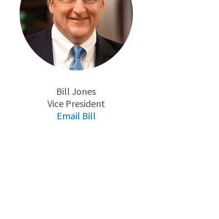
Bill Jones
Vice President
Email Bill