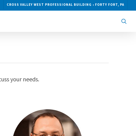
CROSS VALLEY WEST PROFESSIONAL BUILDING • FORTY FORT, PA
sea
cuss your needs.