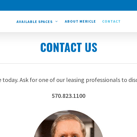
ABOUT MERICLE
CONTACT
AVAILABLE SPACES
CONTACT US
 today. Ask for one of our leasing professionals to dis
570.823.1100