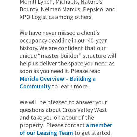
Merrill Lynch, Michaels, Nature’s
Bounty, Neiman Marcus, Pepsico, and
XPO Logistics among others.
We have never missed a client’s
occupancy deadline in our 40-year
history. We are confident that our
unique “master builder” structure will
help us deliver the space you need as
soon as you need it. Please read
Mericle Overview – Building a
Community
to learn more.
We will be pleased to answer your
questions about Cross Valley West
and take you on a tour of the
property. Please contact
a member
of our Leasing Team
to get started.