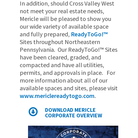
In addition, should Cross Valley West
not meet your real estate needs,
Mericle will be pleased to show you
our wide variety of available space
and fully prepared,
ReadyToGo!™
Sites throughout Northeastern
Pennsylvania. Our ReadyToGo!™ Sites
have been cleared, graded, and
compacted and have all utilities,
permits, and approvals in place. For
more information about all of our
available spaces and sites, please visit
www.mericlereadytogo.com
.
DOWNLOAD MERICLE
CORPORATE OVERVIEW