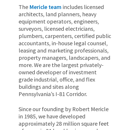
The
Mericle team
includes licensed
architects, land planners, heavy
equipment operators, engineers,
surveyors, licensed electricians,
plumbers, carpenters, certified public
accountants, in-house legal counsel,
leasing and marketing professionals,
property managers, landscapers, and
more. We are the largest privately-
owned developer of investment
grade industrial, office, and flex
buildings and sites along
Pennsylvania’s I-81 Corridor.
Since our founding by Robert Mericle
in 1985,
we have developed
approximately
28 million
square feet