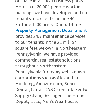
of space in 21 local business parks.
More than 20
,000
people work in
buildings we have developed and our
tenants and clients include 40
Fortune 1000 firms.
Our full-time
Property Management Department
provides 24/7 maintenance services
to our tenants in the 21 million
square feet we own in Northeastern
Pennsylvania.
We have provided
commercial real estate solutions
throughout Northeastern
Pennsylvania for many well-known
corporations such as Alexandria
Moulding, Amazon.com, Benco
Dental, Cintas, CVS Caremark, FedEx
Supply Chain, Geisinger, The Home
Depot, Isuzu, Men’s Wearhouse,