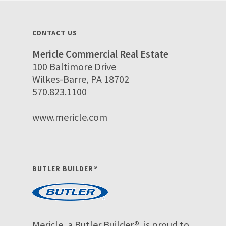
CONTACT US
Mericle Commercial Real Estate
100 Baltimore Drive
Wilkes-Barre, PA 18702
570.823.1100
www.mericle.com
BUTLER BUILDER®
Mericle, a Butler Builder®, is proud to