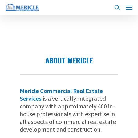
Skip
Menu
to
search
main
content
ABOUT MERICLE
Mericle Commercial Real Estate
Services
is a vertically-integrated
company with approximately 400 in-
house professionals with expertise in
all aspects of commercial real estate
development and construction.