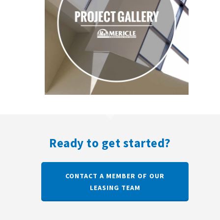
Ready to get started?
CONTACT A MEMBER OF OUR
LEASING TEAM