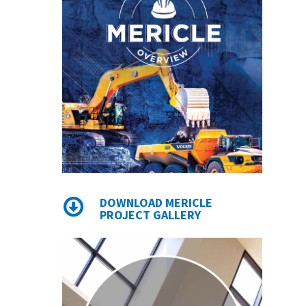
DOWNLOAD MERICLE
PROJECT GALLERY