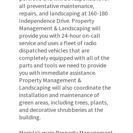
all preventative maintenance,
repairs, and landscaping at 160-180
Independence Drive. Property
Management & Landscaping will
provide you with 24-hour on-call
service and uses a fleet of radio
dispatched vehicles that are
completely equipped with all of the
parts and tools we need to provide
you with immediate assistance.
Property Management &
Landscaping will also coordinate the
installation and maintenance of
green areas, including trees, plants,
and decorative shrubberies at the
building.
Mericle’s main Property Management