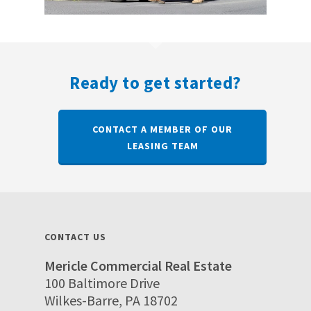
Ready to get started?
CONTACT A MEMBER OF OUR
LEASING TEAM
CONTACT US
Mericle Commercial Real Estate
100 Baltimore Drive
Wilkes-Barre, PA 18702