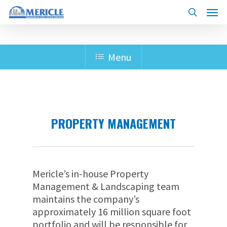
Skip
Menu
to
search
main
content
Menu
PROPERTY MANAGEMENT
Mericle’s in-house Property
Management & Landscaping team
maintains the company’s
approximately 16 million square foot
portfolio and will be responsible for