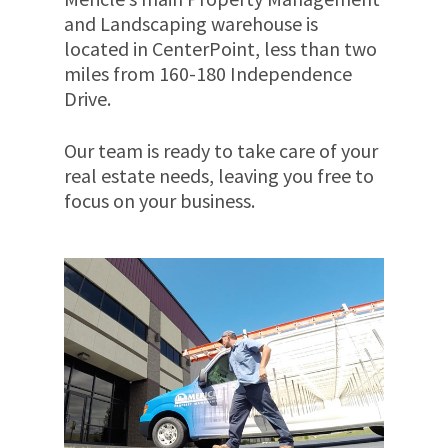
and Landscaping warehouse is
located in CenterPoint, less than two
miles from 160-180 Independence
Drive.
Our team is ready to take care of your
real estate needs, leaving you free to
focus on your business.