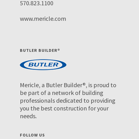
570.823.1100
www.mericle.com
BUTLER BUILDER®
Mericle, a Butler Builder®, is proud to
be part of a network of building
professionals dedicated to providing
you the best construction for your
needs.
FOLLOW US