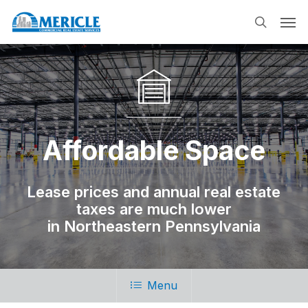
Skip
Men
to
search
main
content
Affordable Space
Lease prices and annual real estate
taxes are much lower
in Northeastern Pennsylvania
Menu