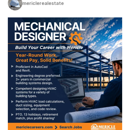
mericlerealestate