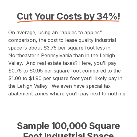
Cut Your Costs by 34%!
On average, using an “apples to apples”
comparison, the cost to lease quality industrial
space is about $3.75 per square foot less in
Northeastern Pennsylvania than in the Lehigh
Valley. And real estate taxes? Here, you’ll pay
$0.75 to $0.95 per square foot compared to the
$1.00 to $1.90 per square foot you’ll likely pay in
the Lehigh Valley. We even have special tax
abatement zones where you’ll pay next to nothing.
Sample 100,000 Square
Foot Industrial Space