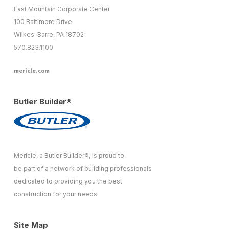
East Mountain Corporate Center
100 Baltimore Drive
Wilkes-Barre, PA 18702
570.823.1100
mericle.com
Butler Builder®
Mericle, a Butler Builder®, is proud to
be part of a network of building professionals
dedicated to providing you the best
construction for your needs.
Site Map