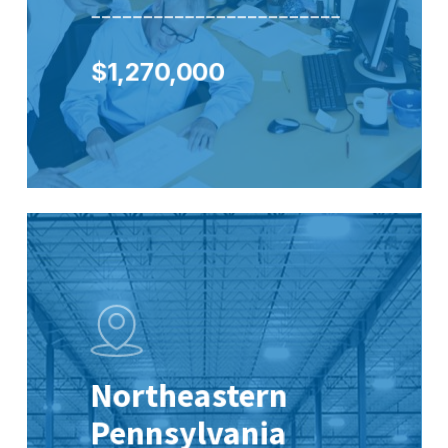
________________________
$1,270,000
Northeastern
Pennsylvania