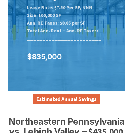
Lease Rate: $7.50 Per SF, NNN
Size: 100,000 SF
Ann. RE Taxes: $0.85 per SF
Total Ann. Rent + Ann. RE
Taxes:
________________________
$835,000
Estimated Annual Savings
Northeastern Pennsylvania
$
435,000
vs. Lehigh Valley =