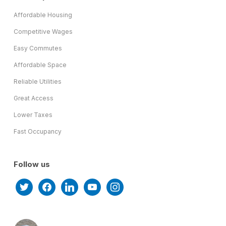
Affordable Housing
Competitive Wages
Easy Commutes
Affordable Space
Reliable Utilities
Great Access
Lower Taxes
Fast Occupancy
Follow us
twitter
facebook
linkedin
youtube
instagram