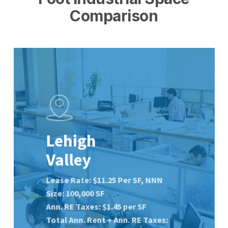
Comparison
Lehigh
Valley
Lease Rate: $11.25 Per SF, NNN
Size: 100,000 SF
Ann. RE Taxes: $1.45 per SF
Total Ann. Rent + Ann. RE
Taxes: