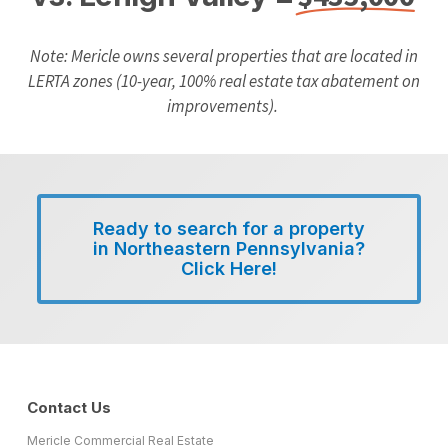
Note:
Mericle owns several properties that
are located in
LERTA zones (10-year, 100%
real estate tax abatement on
improvements).
Ready to search for a property
in Northeastern Pennsylvania?
Click Here!
Contact Us
Mericle Commercial Real Estate