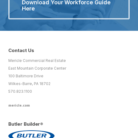
Download Your Workforce Guide
Here
Contact Us
Mericle Commercial Real Estate
East Mountain Corporate Center
100 Baltimore Drive
Wilkes-Barre, PA 18702
570.823.1100
mericle.com
Butler Builder®