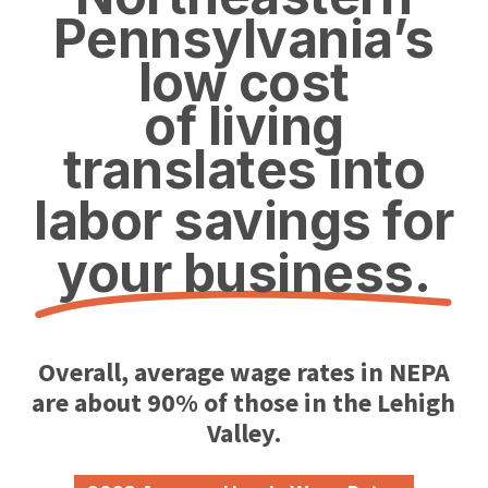
Pennsylvania’s
low cost
of living
translates into
labor savings for
your business.
Overall, average wage rates in NEPA
are about 90
% of those in the Lehigh
Valley.