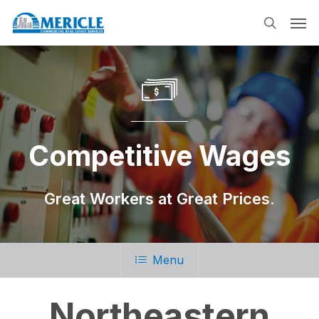
Skip
Men
to
search
main
content
Competitive Wages
Great Workers at Great Prices.
Menu
Northeastern