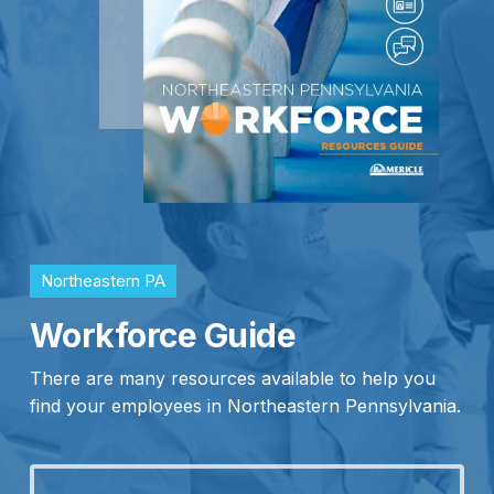
Northeastern PA
Workforce Guide
There are many resources available to help you
find your employees in Northeastern Pennsylvania.