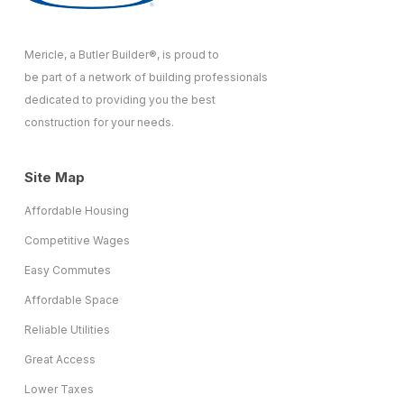
Mericle, a Butler Builder®, is proud to
be part of a network of building professionals
dedicated to providing you the best
construction for your needs.
Site Map
Affordable Housing
Competitive Wages
Easy Commutes
Affordable Space
Reliable Utilities
Great Access
Lower Taxes