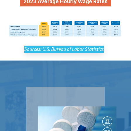
2023 Average Hourly Wage Rates
Sources: U.S. Bureau of Labor Statistics