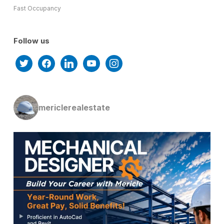
Fast Occupancy
Follow us
twitter
facebook
linkedin
youtube
instagram
mericlerealestate