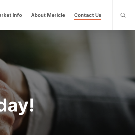
searc
rket Info
About Mericle
Contact Us
day!