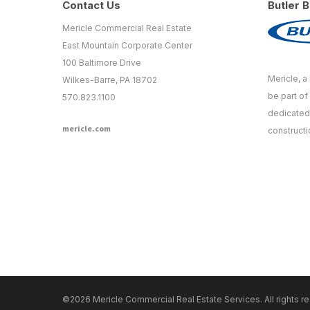
Contact Us
Butler B
Mericle Commercial Real Estate
East Mountain Corporate Center
100 Baltimore Drive
Mericle, a 
Wilkes-Barre, PA 18702
be part of
570.823.1100
dedicated 
mericle.com
constructi
©2026 Mericle Commercial Real Estate Services. All rights r