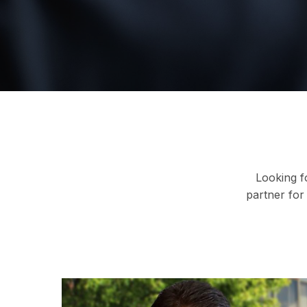
Looking f
partner for