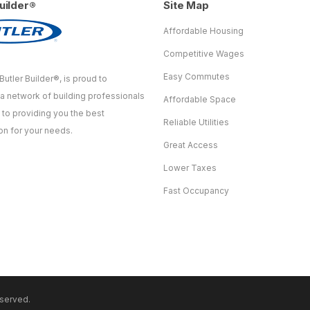
uilder®
Site Map
Affordable Housing
Competitive Wages
Easy Commutes
Butler Builder®, is proud to
 a network of building professionals
Affordable Space
to providing you the best
Reliable Utilities
on for your needs.
Great Access
Lower Taxes
Fast Occupancy
eserved.