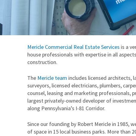
Mericle Commercial Real Estate Services
is a ve
house professionals with expertise in all aspe
construction.
The
Mericle team
includes licensed architects, 
surveyors, licensed electricians, plumbers, carpe
counsel, leasing and marketing professionals, 
largest privately-owned developer of investment 
along Pennsylvania’s I-81 Corridor.
Since our founding by Robert Mericle in 1985, w
of space in 15 local business parks. More than 