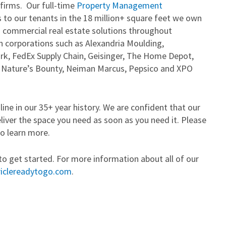
 firms. Our full-time
Property Management
 to our tenants in the 18 million+ square feet we own
 commercial real estate solutions throughout
 corporations such as Alexandria Moulding,
k, FedEx Supply Chain, Geisinger, The Home Depot,
s, Nature’s Bounty, Neiman Marcus, Pepsico and XPO
ine in our 35+ year history. We are confident that our
eliver the space you need as soon as you need it. Please
o learn more.
to get started. For more information about all of our
iclereadytogo.com
.