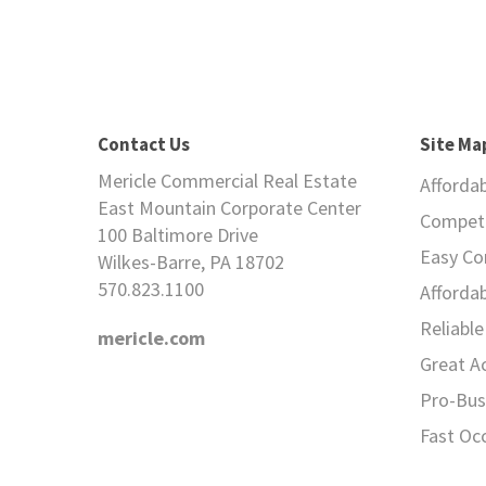
Contact Us
Site Ma
Mericle Commercial Real Estate
Afforda
East Mountain Corporate Center
Competi
100 Baltimore Drive
Easy C
Wilkes-Barre, PA 18702
570.823.1100
Afforda
Reliable 
mericle.com
Great A
Pro-Bus
Fast Oc