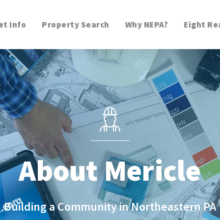
t Info
Property Search
Why NEPA?
Eight Re
About Mericle
Building a Community in Northeastern PA