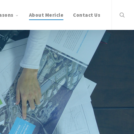
search
asons
About Mericle
Contact Us