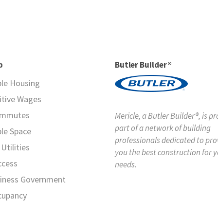
p
Butler Builder®
ble Housing
tive Wages
ommutes
Mericle, a Butler Builder®, is p
part of a network of building
ble Space
professionals dedicated to pro
Utilities
you the best construction for 
ccess
needs.
iness Government
cupancy