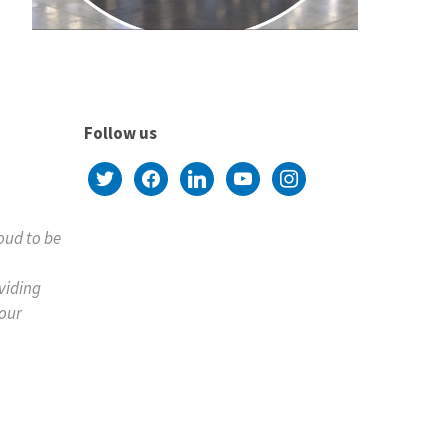
Follow us
twitter
facebook
linkedin
youtube
instagram
roud to be
viding
your