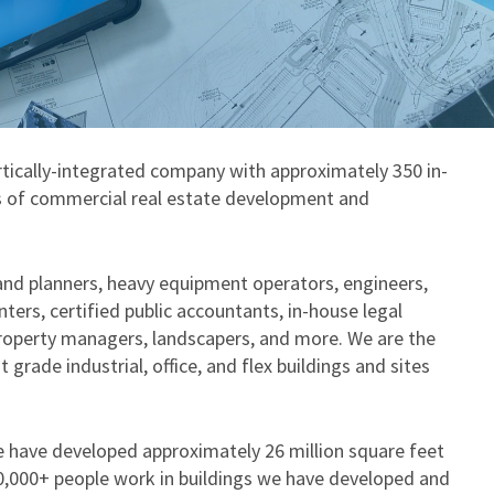
rtically-integrated company with approximately 350 in-
cts of commercial real estate development and
land planners, heavy equipment operators, engineers,
nters, certified public accountants, in-house legal
property managers, landscapers, and more. We are the
grade industrial, office, and flex buildings and sites
e have developed approximately 26 million square feet
20,000+ people work in buildings we have developed and