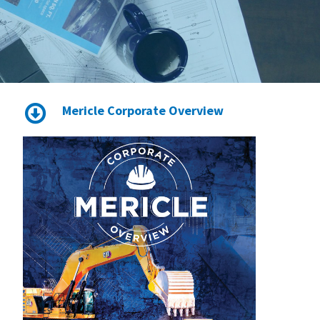
Mericle Corporate Overview