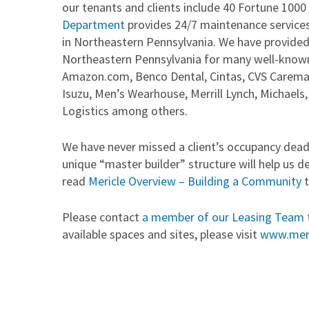
our tenants and clients include 40 Fortune 1000
Department
provides 24/7 maintenance services
in Northeastern Pennsylvania. We have provided
Northeastern Pennsylvania for many well-known
Amazon.com, Benco Dental, Cintas, CVS Caremar
Isuzu, Men’s Wearhouse, Merrill Lynch, Michael
Logistics among others.
We have never missed a client’s occupancy deadl
unique “master builder” structure will help us d
read
Mericle Overview – Building a Community
t
Please contact
a member of our Leasing Team
available spaces and sites, please visit
www.mer