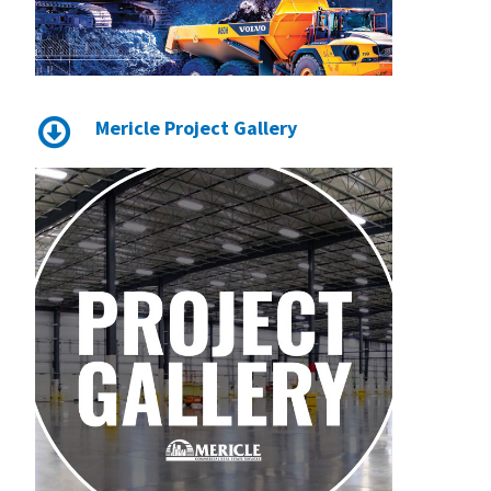
Mericle Project Gallery