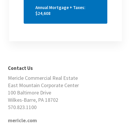
Annual Mortgage + Taxes:
$24,608
Contact Us
Mericle Commercial Real Estate
East Mountain Corporate Center
100 Baltimore Drive
Wilkes-Barre, PA 18702
570.823.1100
mericle.com