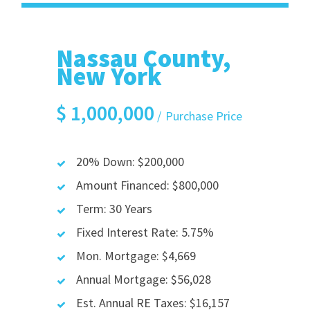
Nassau County,
New York
$
1,000,000
Purchase Price
20% Down: $200,000
Amount Financed: $800,000
Term: 30 Years
Fixed Interest Rate: 5.75%
Mon. Mortgage: $4,669
Annual Mortgage: $56,028
Est. Annual RE Taxes: $16,157