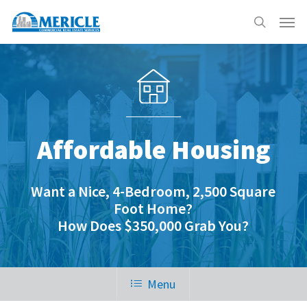
Skip
Menu
to
search
main
content
Affordable Housing
Want a Nice, 4-Bedroom, 2,500 Square
Foot Home?
How Does $350,000 Grab You?
Menu