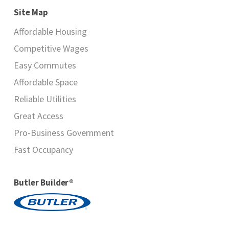
Site Map
Affordable Housing
Competitive Wages
Easy Commutes
Affordable Space
Reliable Utilities
Great Access
Pro-Business Government
Fast Occupancy
Butler Builder®