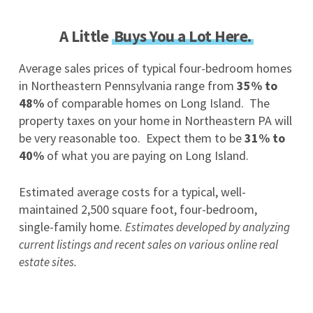
A Little
Buys You a Lot Here.
Average sales prices of typical four-bedroom homes
in Northeastern Pennsylvania range from
35% to
48%
of comparable homes on Long Island. The
property taxes on your home in Northeastern PA will
be very reasonable too. Expect them to be
31% to
40%
of what you are paying on Long Island.
Estimated average costs for a typical, well-
maintained 2,500 square foot, four-bedroom,
single-family home.
Estimates developed by analyzing
current listings and recent sales on various online real
estate sites.