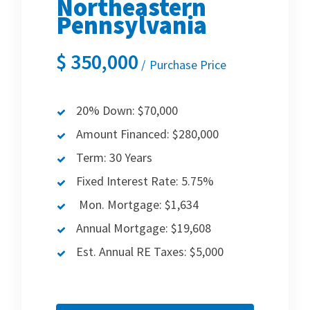
Northeastern
Pennsylvania
$
350,000
Purchase Price
20% Down: $70,000
Amount Financed: $280,000
Term: 30 Years
Fixed Interest Rate: 5.75%
Mon. Mortgage: $1,634
Annual Mortgage: $19,608
Est. Annual RE Taxes: $5,000