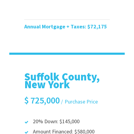
Annual Mortgage + Taxes: $72
,175
Suffolk County,
New York
$
725,000
Purchase Price
20% Down: $145,000
Amount Financed: $580,000