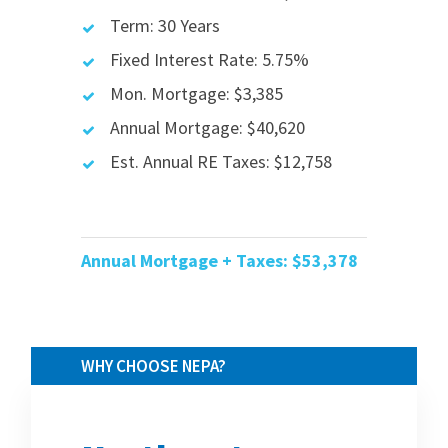
Term: 30 Years
Fixed Interest Rate: 5.75%
Mon. Mortgage: $3,385
Annual Mortgage: $40,620
Est. Annual RE Taxes: $12,758
Annual Mortgage + Taxes: $53
,378
WHY CHOOSE NEPA?