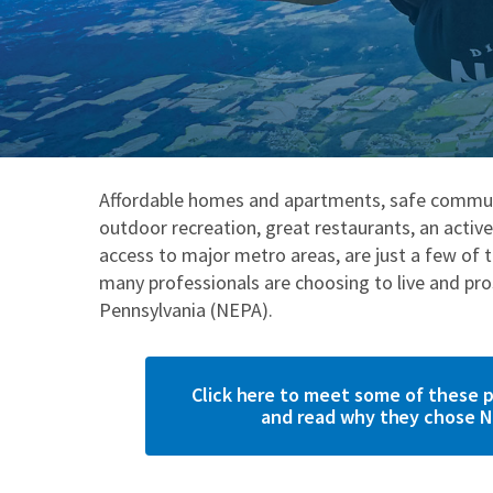
Affordable homes and apartments, safe commun
outdoor recreation, great restaurants, an activ
access to major metro areas, are just a few of 
many professionals are choosing to live and pr
Pennsylvania (NEPA).
Click here to meet some of these p
and read why they chose N