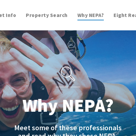
t Info
Property Search
Why NEPA?
Eight Re
Why NEPA?
Meet some of these professionals
and read why they chose NEPA.