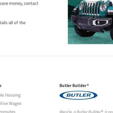
 save money, contact
ils all of the
p
Butler Builder®
ble Housing
tive Wages
ommutes
Mericle, a Butler Builder®, is p