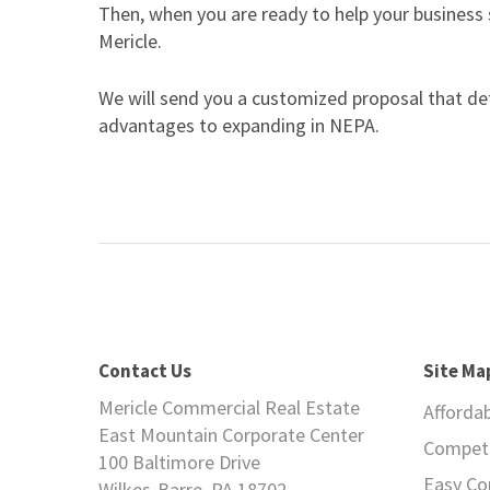
Then, when you are ready to help your business
Mericle.
We will send you a customized proposal that deta
advantages to expanding in NEPA.
Contact Us
Site Ma
Mericle Commercial Real Estate
Afforda
East Mountain Corporate Center
Competi
100 Baltimore Drive
Easy C
Wilkes-Barre, PA 18702