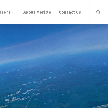
search
asons
About Mericle
Contact Us