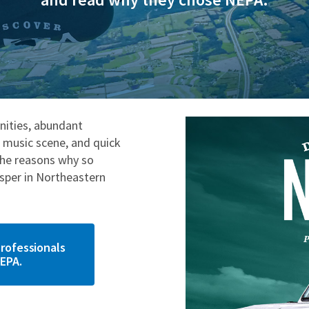
ities, abundant
e music scene, and quick
the reasons why so
osper in Northeastern
rofessionals
EPA.