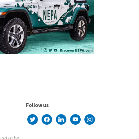
Follow us
twitter
facebook
linkedin
youtube
instagram
roud to be