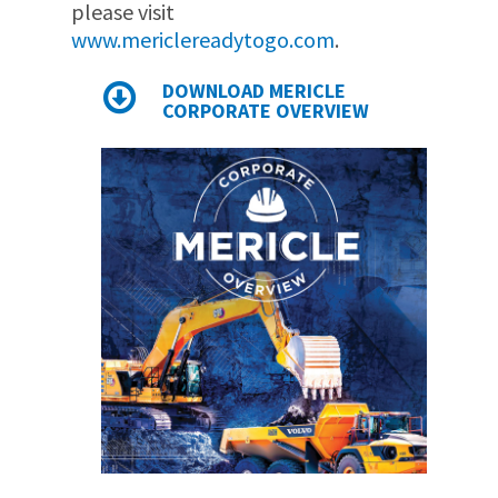
please visit
www.mericlereadytogo.com
.
DOWNLOAD MERICLE
CORPORATE OVERVIEW