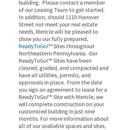
building. Please contact a member
of our Leasing Team
to get started.
In addition, should 1110 Hanover
Street not meet your real estate
needs, Mericle will be pleased to
show you our fully prepared,
ReadyToGo!™
Sites throughout
Northeastern Pennsylvania. Our
ReadyToGo!™ Sites have been
cleared, graded, and compacted and
have all utilities, permits, and
approvals in place. From the date
you sign an agreement to lease for a
ReadyToGo!™ Site with Mericle, we
will complete construction on your
customized building in just nine
months. For more information about
all of our available spaces and sites,