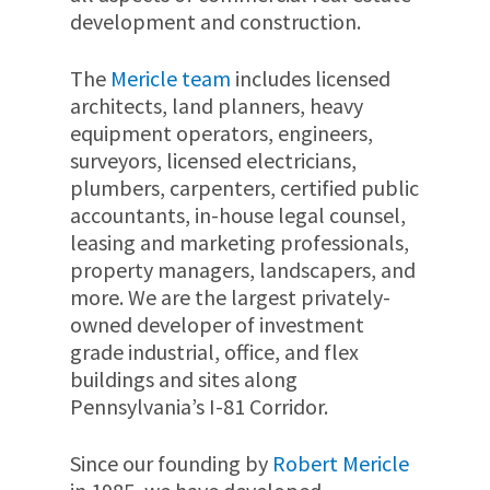
development and construction.
The
Mericle team
includes licensed
architects, land planners, heavy
equipment operators, engineers,
surveyors, licensed electricians,
plumbers, carpenters, certified public
accountants, in-house legal counsel,
leasing and marketing professionals,
property managers, landscapers, and
more. We are the largest privately-
owned developer of investment
grade industrial, office, and flex
buildings and sites along
Pennsylvania’s I-81 Corridor.
Since our founding by
Robert Mericle