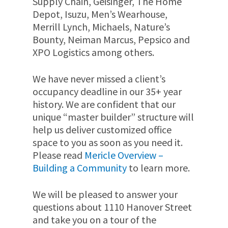
Supply Chain, Geisinger, The Home
Depot, Isuzu, Men’s Wearhouse,
Merrill Lynch, Michaels, Nature’s
Bounty, Neiman Marcus, Pepsico and
XPO Logistics among others.
We have never missed a client’s
occupancy deadline in our 35+ year
history. We are confident that our
unique “master builder” structure will
help us deliver customized office
space to you as soon as you need it.
Please read
Mericle Overview –
Building a Community
to learn more.
We will be pleased to answer your
questions about 1110 Hanover Street
and take you on a tour of the