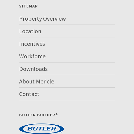
SITEMAP
Property Overview
Location
Incentives
Workforce
Downloads
About Mericle
Contact
BUTLER BUILDER®