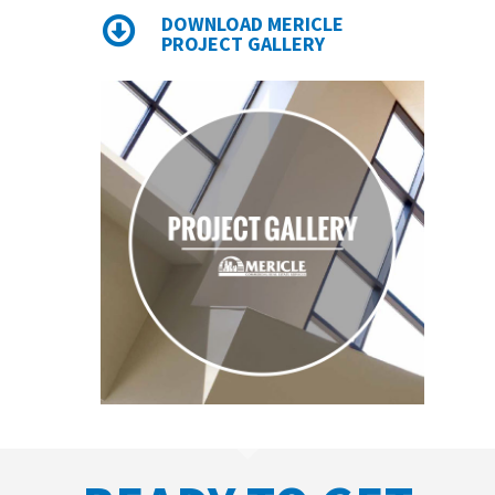
DOWNLOAD MERICLE
PROJECT GALLERY