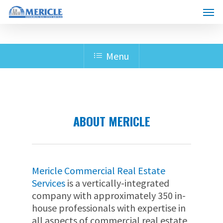
Skip
Menu
to
main
content
Menu
ABOUT MERICLE
Mericle Commercial Real Estate
Services
is a vertically-integrated
company with approximately 350 in-
house professionals with expertise in
all aspects of commercial real estate