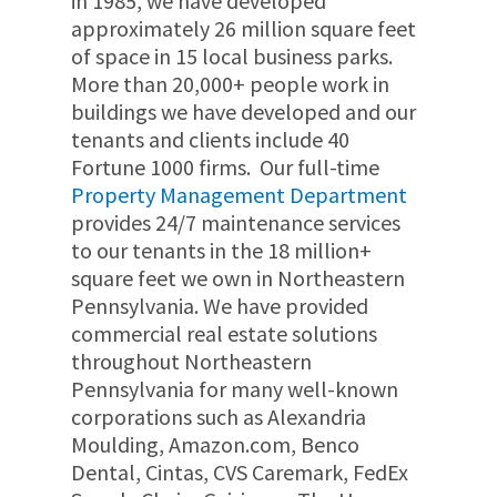
in 1985,
we have developed
approximately
26 million
square feet
of space in 15 local business parks.
More than 20
,000+
people work in
buildings we have developed and our
tenants and clients include 40
Fortune 1000 firms.
Our full-time
Property Management Department
provides 24/7 maintenance services
to our tenants in the 18 million+
square feet we own in Northeastern
Pennsylvania.
We have provided
commercial real estate solutions
throughout Northeastern
Pennsylvania for many well-known
corporations such as Alexandria
Moulding, Amazon.com, Benco
Dental, Cintas, CVS Caremark, FedEx