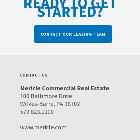
READY TO GET
STARTED?
CONTACT OUR LEASING TEAM
CONTACT US
Mericle Commercial Real Estate
100 Baltimore Drive
Wilkes-Barre, PA 18702
570.823.1100
www.mericle.com