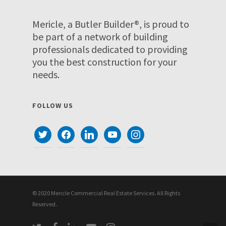
Mericle, a Butler Builder®, is proud to
be part of a network of building
professionals dedicated to providing
you the best construction for your
needs.
FOLLOW US
twitter
facebook
linkedin
youtube
instagram
© 2020 Mericle Commercial Real Estate Services. All Rights
Reserved.