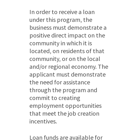
In order to receive a loan
under this program, the
business must demonstrate a
positive direct impact on the
community in which it is
located, on residents of that
community, or on the local
and/or regional economy. The
applicant must demonstrate
the need for assistance
through the program and
commit to creating
employment opportunities
that meet the job creation
incentives.
Loan funds are available for