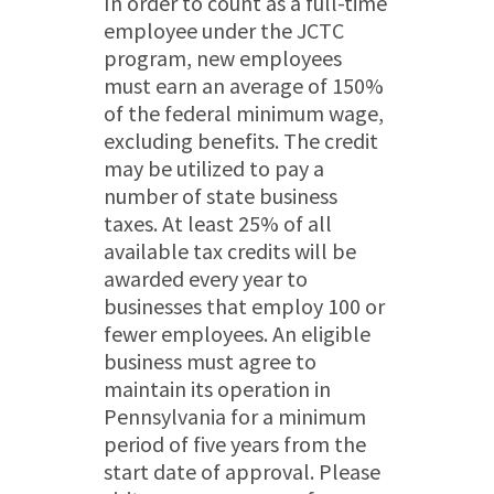
In order to count as a full-time
employee under the JCTC
program, new employees
must earn an average of 150%
of the federal minimum wage,
excluding benefits. The credit
may be utilized to pay a
number of state business
taxes. At least 25% of all
available tax credits will be
awarded every year to
businesses that employ 100 or
fewer employees. An eligible
business must agree to
maintain its operation in
Pennsylvania for a minimum
period of five years from the
start date of approval. Please