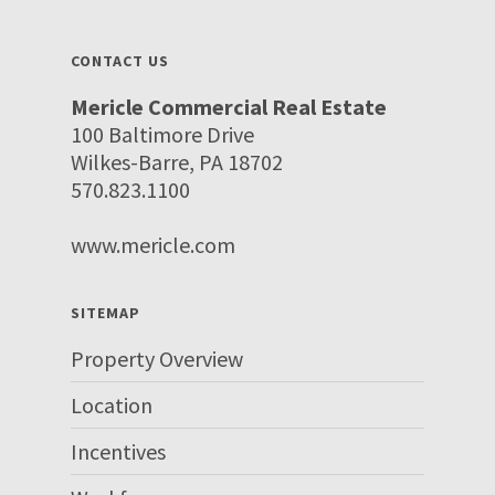
CONTACT US
Mericle Commercial Real Estate
100 Baltimore Drive
Wilkes-Barre, PA 18702
570.823.1100
www.mericle.com
SITEMAP
Property Overview
Location
Incentives