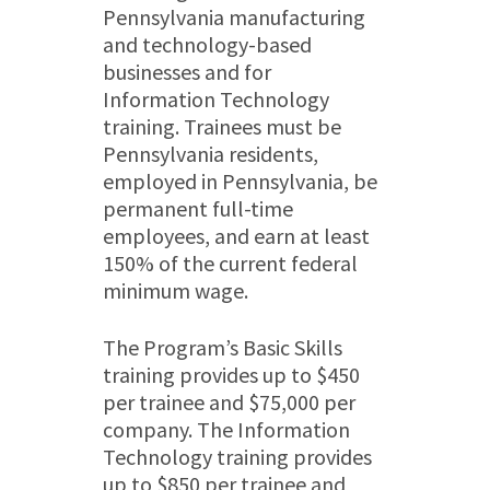
Pennsylvania manufacturing
and technology-based
businesses and for
Information Technology
training. Trainees must be
Pennsylvania residents,
employed in Pennsylvania, be
permanent full-time
employees, and earn at least
150% of the current federal
minimum wage.
The Program’s Basic Skills
training provides up to $450
per trainee and $75,000 per
company. The Information
Technology training provides
up to $850 per trainee and