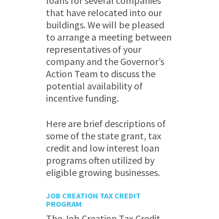
loans for several companies
that have relocated into our
buildings. We will be pleased
to arrange a meeting between
representatives of your
company and the Governor’s
Action Team to discuss the
potential availability of
incentive funding.
Here are brief descriptions of
some of the state grant, tax
credit and low interest loan
programs often utilized by
eligible growing businesses.
JOB CREATION TAX CREDIT
PROGRAM
The Job Creation Tax Credit