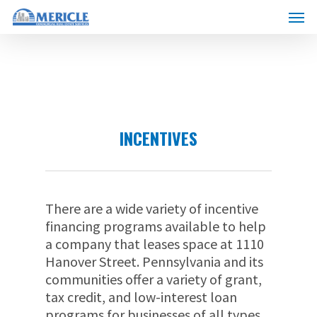
Skip
Menu
to
main
content
INCENTIVES
There are a wide variety of incentive
financing programs available to help
a company that leases space at 1110
Hanover Street. Pennsylvania and its
communities offer a variety of grant,
tax credit, and low-interest loan
programs for businesses of all types