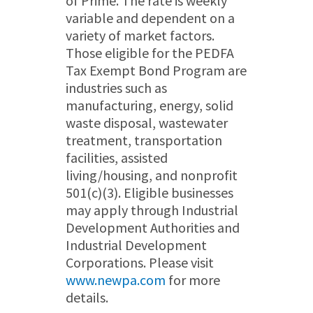
of Prime. The rate is weekly
variable and dependent on a
variety of market factors.
Those eligible for the PEDFA
Tax Exempt Bond Program are
industries such as
manufacturing, energy, solid
waste disposal, wastewater
treatment, transportation
facilities, assisted
living/housing, and nonprofit
501(c)(3). Eligible businesses
may apply through Industrial
Development Authorities and
Industrial Development
Corporations. Please visit
www.newpa.com
for more
details.