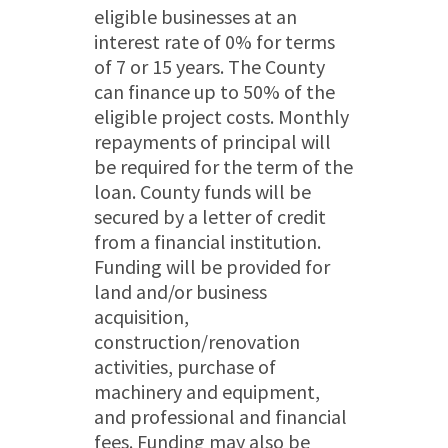
eligible businesses at an
interest rate of 0% for terms
of 7 or 15 years. The County
can finance up to 50% of the
eligible project costs. Monthly
repayments of principal will
be required for the term of the
loan. County funds will be
secured by a letter of credit
from a financial institution.
Funding will be provided for
land and/or business
acquisition,
construction/renovation
activities, purchase of
machinery and equipment,
and professional and financial
fees. Funding may also be