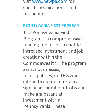
visit
www.newpa.com
for
specific requirements and
restrictions.
PENNSYLVANIA FIRST PROGRAM
The Pennsylvania First
Program is a comprehensive
funding tool used to enable
increased investment and job
creation within the
Commonwealth. The program
assists businesses,
municipalities, or IDCs who
intend to create or retain a
significant number of jobs and
make a substantial
investment within
Pennsylvania. These