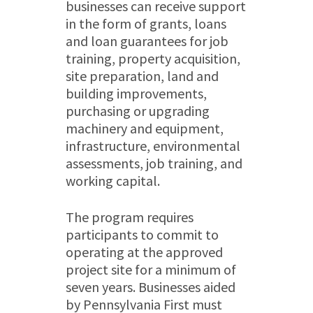
businesses can receive support
in the form of grants, loans
and loan guarantees for job
training, property acquisition,
site preparation, land and
building improvements,
purchasing or upgrading
machinery and equipment,
infrastructure, environmental
assessments, job training, and
working capital.
The program requires
participants to commit to
operating at the approved
project site for a minimum of
seven years. Businesses aided
by Pennsylvania First must