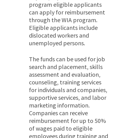
program eligible applicants
can apply for reimbursement
through the WIA program.
Eligible applicants include
dislocated workers and
unemployed persons.
The funds can be used for job
search and placement, skills
assessment and evaluation,
counseling, training services
for individuals and companies,
supportive services, and labor
marketing information.
Companies can receive
reimbursement for up to 50%
of wages paid to eligible
employees during training and