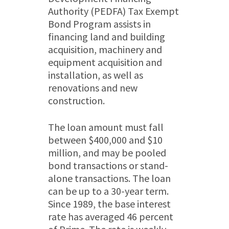
Authority (PEDFA) Tax Exempt
Bond Program assists in
financing land and building
acquisition, machinery and
equipment acquisition and
installation, as well as
renovations and new
construction.
The loan amount must fall
between $400,000 and $10
million, and may be pooled
bond transactions or stand-
alone transactions. The loan
can be up to a 30-year term.
Since 1989, the base interest
rate has averaged 46 percent