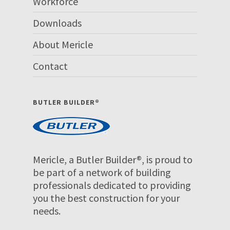
Workforce
Downloads
About Mericle
Contact
BUTLER BUILDER®
Mericle, a Butler Builder®, is proud to
be part of a network of building
professionals dedicated to providing
you the best construction for your
needs.