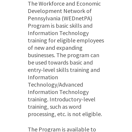
The Workforce and Economic
Development Network of
Pennsylvania (WEDnetPA)
Program is basic skills and
Information Technology
training for eligible employees
of new and expanding
businesses. The program can
be used towards basic and
entry-level skills training and
Information
Technology/Advanced
Information Technology
training. Introductory-level
training, such as word
processing, etc. is not eligible.
The Program is available to