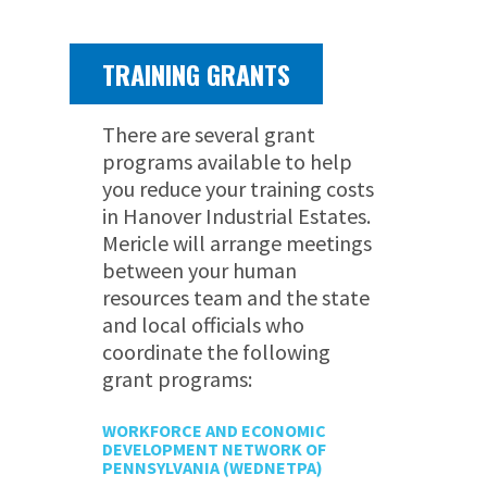
TRAINING GRANTS
There are several grant
programs available to help
you reduce your training costs
in Hanover Industrial Estates.
Mericle will arrange meetings
between your human
resources team and the state
and local officials who
coordinate the following
grant programs:
WORKFORCE AND ECONOMIC
DEVELOPMENT NETWORK OF
PENNSYLVANIA (WEDNETPA)