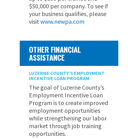
$50,000 per company. To see if
your business qualifies, please
visit
www.newpa.com
OTHER FINANCIAL
ASSISTANCE
LUZERNE COUNTY’S EMPLOYMENT
INCENTIVE LOAN PROGRAM
The goal of Luzerne County’s
Employment Incentive Loan
Program is to create improved
employment opportunities
while strengthening our labor
market through job training
opportunities.