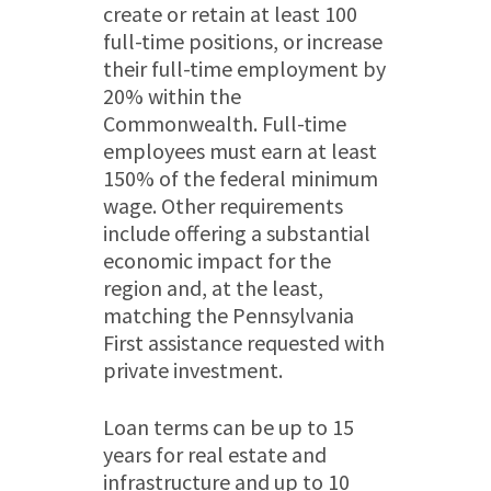
create or retain at least 100
full-time positions, or increase
their full-time employment by
20% within the
Commonwealth. Full-time
employees must earn at least
150% of the federal minimum
wage. Other requirements
include offering a substantial
economic impact for the
region and, at the least,
matching the Pennsylvania
First assistance requested with
private investment.
Loan terms can be up to 15
years for real estate and
infrastructure and up to 10