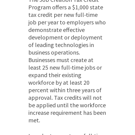
Program offers a $1,000 state
tax credit per new full-time
job per year to employers who
demonstrate effective
development or deployment
of leading technologies in
business operations.
Businesses must create at
least 25 new full-time jobs or
expand their existing
workforce by at least 20
percent within three years of
approval. Tax credits will not
be applied until the workforce
increase requirement has been
met.