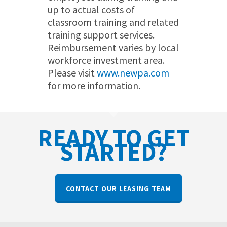
up to actual costs of
classroom training and related
training support services.
Reimbursement varies by local
workforce investment area.
Please visit
www.newpa.com
for more information.
READY TO GET
STARTED?
CONTACT OUR LEASING TEAM