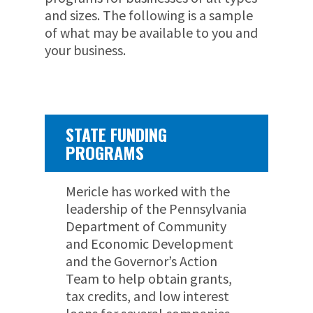
and sizes. The following is a sample
of what may be available to you and
your business.
STATE FUNDING
PROGRAMS
Mericle has worked with the
leadership of the Pennsylvania
Department of Community
and Economic Development
and the Governor’s Action
Team to help obtain grants,
tax credits, and low interest