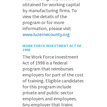
obtained for working capital
by manufacturing firms. To
view the details of the
program or for more
information, please visit
www.luzernecounty.org
WORK FORCE INVESTMENT ACT OF
1998
The Work Force Investment
Act of 1998 is a federal
program that reimburses
employers for part of the cost
of training. Eligible candidates
for this program include
private and public-sector
employers and employees.
Any employer that trains