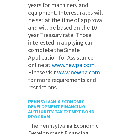
years for machinery and
equipment. Interest rates will
be set at the time of approval
and will be based on the 10
year Treasury rate. Those
interested in applying can
complete the Single
Application for Assistance
online at
www.newpa.com
.
Please visit
www.newpa.com
for more requirements and
restrictions.
PENNSYLVANIA ECONOMIC
DEVELOPMENT FINANCING
AUTHORITY TAX EXEMPT BOND
PROGRAM
The Pennsylvania Economic
Development Financing