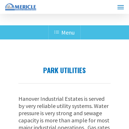
Skip
Menu
to
main
content
Menu
PARK UTILITIES
Hanover Industrial Estates is served
by very reliable utility systems. Water
pressure is very strong and sewage
capacity is more than ample for most
major industrial operations. Gas rates