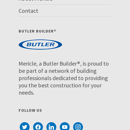
Contact
BUTLER BUILDER®
Mericle, a Butler Builder®, is proud to
be part of a network of building
professionals dedicated to providing
you the best construction for your
needs.
FOLLOW US
twitter
facebook
linkedin
youtube
instagram