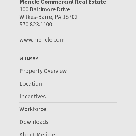
Mericle Commercial Real Estate
100 Baltimore Drive
Wilkes-Barre, PA 18702
570.823.1100
www.mericle.com
SITEMAP
Property Overview
Location
Incentives
Workforce
Downloads
About Mericle