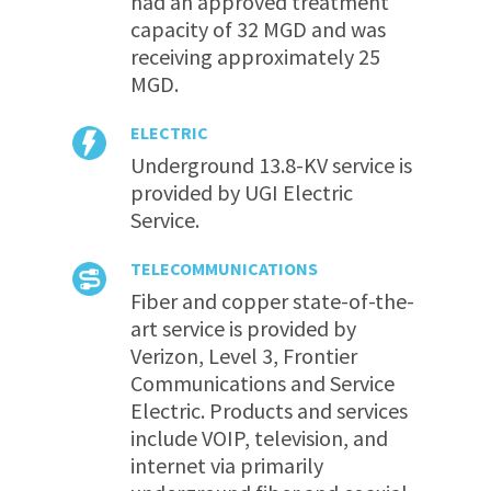
had an approved treatment
capacity of 32 MGD and was
receiving approximately 25
MGD.
ELECTRIC
Underground 13.8-KV service is
provided by UGI Electric
Service.
TELECOMMUNICATIONS
Fiber and copper state-of-the-
art service is provided by
Verizon, Level 3, Frontier
Communications and Service
Electric. Products and services
include VOIP, television, and
internet via primarily