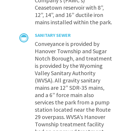
Company’s (PAWC’s)
Ceasetown reservoir with 8”,
12”, 14”, and 16” ductile iron
mains installed within the park.
SANITARY SEWER
Conveyance is provided by
Hanover Township and Sugar
Notch Borough, and treatment
is provided by the Wyoming
Valley Sanitary Authority
(WVSA). All gravity sanitary
mains are 12” SDR-35 mains,
and a 6” force main also
services the park from a pump
station located near the Route
29 overpass. WVSA’s Hanover
Township treatment facility