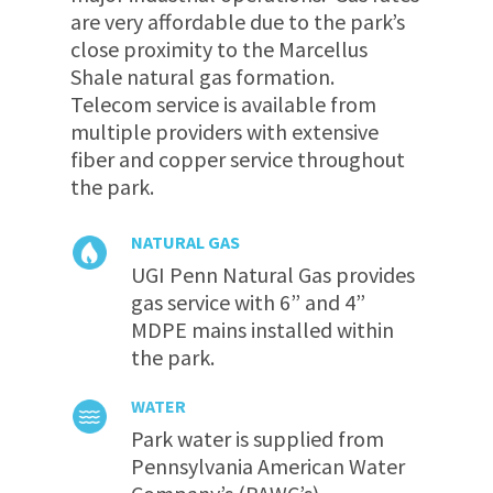
are very affordable due to the park’s
close proximity to the Marcellus
Shale natural gas formation.
Telecom service is available from
multiple providers with extensive
fiber and copper service throughout
the park.
NATURAL GAS
UGI Penn Natural Gas provides
gas service with 6” and 4”
MDPE mains installed within
the park.
WATER
Park water is supplied from
Pennsylvania American Water