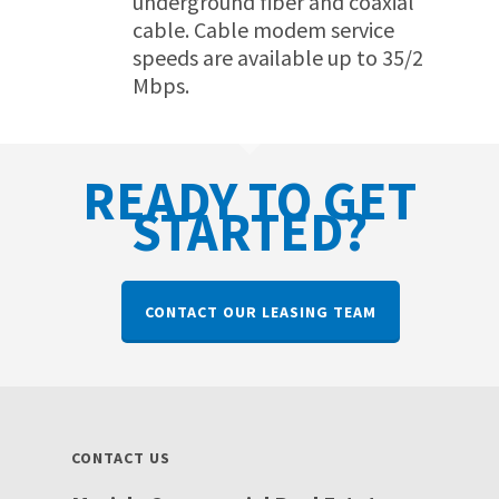
underground fiber and coaxial
cable. Cable modem service
speeds are available up to 35/2
Mbps.
READY TO GET
STARTED?
CONTACT OUR LEASING TEAM
CONTACT US