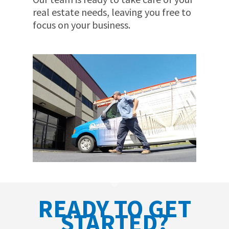
real estate needs, leaving you free to
focus on your business.
READY TO GET
STARTED?