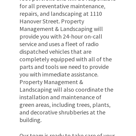
for all preventative maintenance,
repairs, and landscaping at 1110
Hanover Street. Property
Management & Landscaping will
provide you with 24-hour on-call
service and uses a fleet of radio
dispatched vehicles that are
completely equipped with all of the
parts and tools we need to provide
you with immediate assistance.
Property Management &
Landscaping will also coordinate the
installation and maintenance of
green areas, including trees, plants,
and decorative shrubberies at the
building.
Our team is ready to take care of your