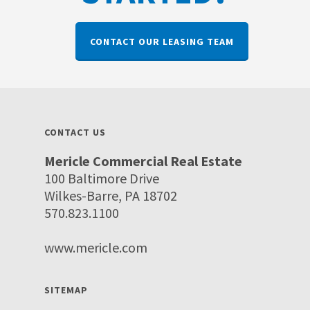
CONTACT OUR LEASING TEAM
CONTACT US
Mericle Commercial Real Estate
100 Baltimore Drive
Wilkes-Barre, PA 18702
570.823.1100
www.mericle.com
SITEMAP