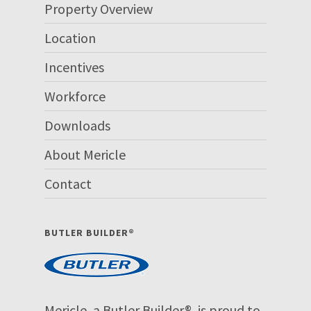
Property Overview
Location
Incentives
Workforce
Downloads
About Mericle
Contact
BUTLER BUILDER®
Mericle, a Butler Builder®, is proud to