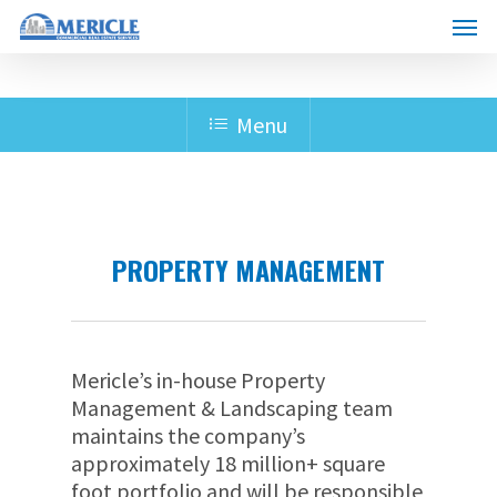
Skip
Menu
to
main
content
Menu
PROPERTY MANAGEMENT
Mericle’s in-house Property
Management & Landscaping team
maintains the company’s
approximately 18 million+ square
foot portfolio and will be responsible