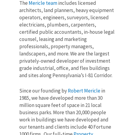
The
Mericle team
includes licensed
architects, land planners, heavy equipment
operators, engineers, surveyors, licensed
electricians, plumbers, carpenters,
certified public accountants, in-house legal
counsel, leasing and marketing
professionals, property managers,
landscapers, and more. We are the largest
privately-owned developer of investment
grade industrial, office, and flex buildings
and sites along Pennsylvania’s I-81 Corridor.
Since our founding by
Robert Mericle
in
1985,
we have developed
more than 30
million
square feet of space in 21 local
business parks. More than 20
,000
people
work in buildings we have developed and
our tenants and clients include 40 Fortune
1000 firms.
Our full-time
Property