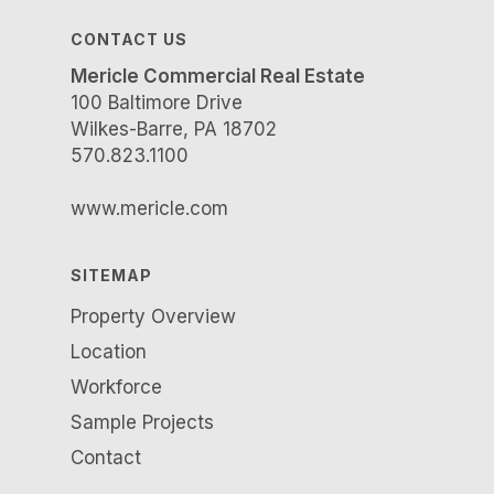
CONTACT US
Mericle Commercial Real Estate
100 Baltimore Drive
Wilkes-Barre, PA 18702
570.823.1100
www.mericle.com
SITEMAP
Property Overview
Location
Workforce
Sample Projects
Contact