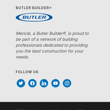
BUTLER BUILDER®
Mericle, a Butler Builder®, is proud to
be part of a network of building
professionals dedicated to providing
you the best construction for your
needs.
FOLLOW US
twitter
facebook
linkedin
youtube
instagram