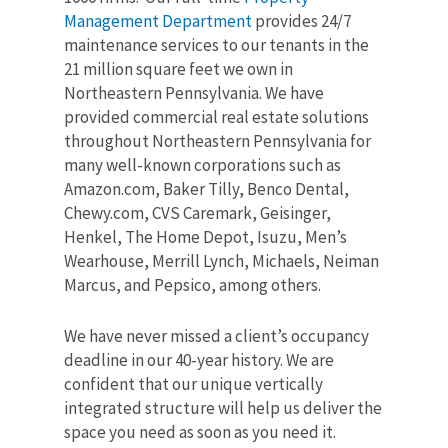
Management Department
provides 24/7
maintenance services to our tenants in the
21 million square feet we own in
Northeastern Pennsylvania.
We have
provided commercial real estate solutions
throughout Northeastern Pennsylvania for
many well-known corporations such as
Amazon.com, Baker Tilly, Benco Dental,
Chewy.com, CVS Caremark, Geisinger,
Henkel, The Home Depot, Isuzu, Men’s
Wearhouse, Merrill Lynch, Michaels, Neiman
Marcus, and Pepsico, among others.
We have never missed a client’s occupancy
deadline in our 40-year history. We are
confident that our unique vertically
integrated structure will help us deliver the
space you need as soon as you need it.