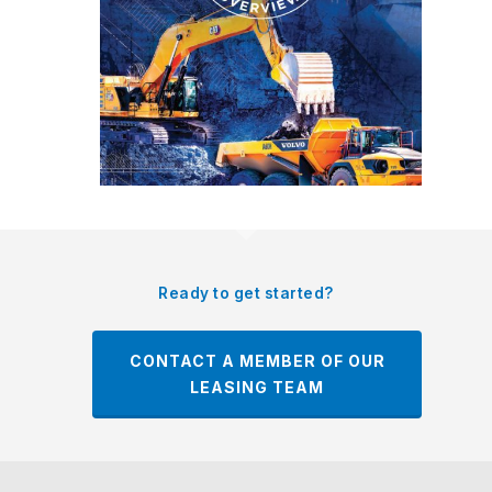
Ready to get started?
CONTACT A MEMBER OF OUR
LEASING TEAM