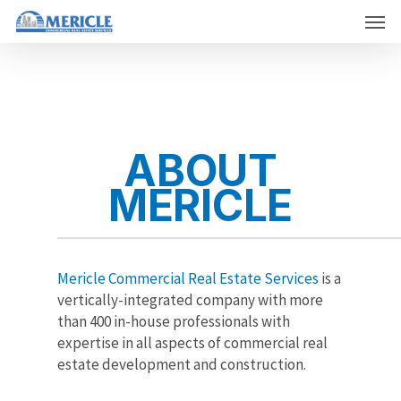
Skip
Men
to
main
content
ABOUT
MERICLE
Mericle Commercial Real Estate Services
is a
vertically-integrated company with more
than 400 in-house professionals with
expertise in all aspects of commercial real
estate development and construction.