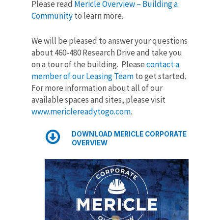
Please read
Mericle Overview – Building a
Community
to learn more.
We will be pleased to answer your questions
about 460-480 Research Drive and take you
on a tour of the building. Please
contact a
member of our Leasing Team
to get started.
For more information about all of our
available spaces and sites, please visit
www.mericlereadytogo.com
.
DOWNLOAD MERICLE CORPORATE
OVERVIEW