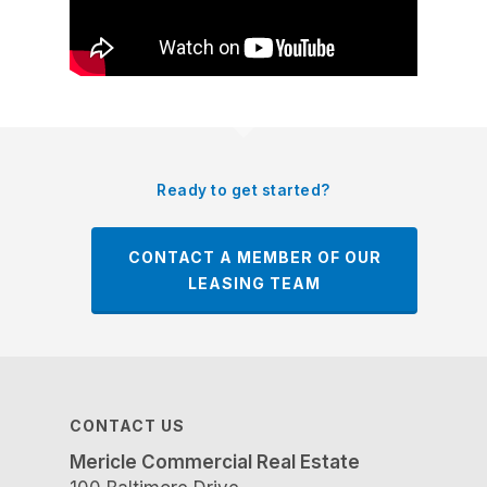
Ready to get started?
CONTACT A MEMBER OF OUR
LEASING TEAM
CONTACT US
Mericle Commercial Real Estate