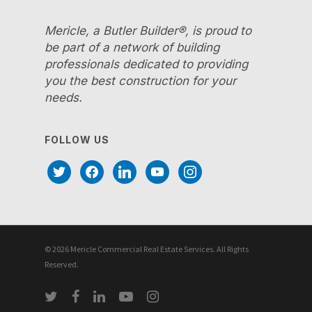
Mericle, a Butler Builder®, is proud to
be part of a network of building
professionals dedicated to providing
you the best construction for your
needs.
FOLLOW US
twitter
facebook
linkedin
youtube
instagram
© 2026 Mericle Commercial Real Estate Services. All Rights
Reserved.
twitter
facebook
linkedin
youtube
instagram