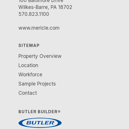
100 Baltimore Drive
Wilkes-Barre, PA 18702
570.823.1100
www.mericle.com
SITEMAP
Property Overview
Location
Workforce
Sample Projects
Contact
BUTLER BUILDER®