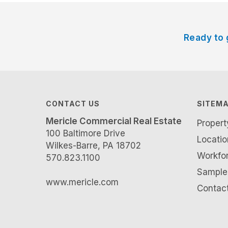
Ready to 
CONTACT US
SITEM
Mericle Commercial Real Estate
Proper
100 Baltimore Drive
Locatio
Wilkes-Barre, PA 18702
Workfo
570.823.1100
Sample 
www.mericle.com
Contac