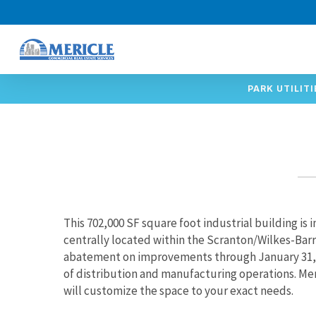
Skip
to
main
content
PARK UTILITI
This 702,000 SF square foot industrial building is i
centrally located within the Scranton/Wilkes-Barr
abatement on improvements through January 31, 20
of distribution and manufacturing operations. Me
will customize the space to your exact needs.