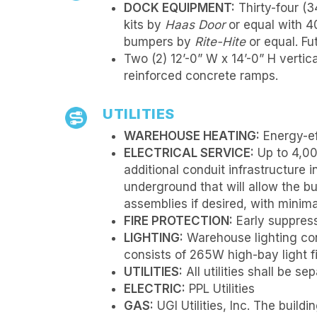
DOCK EQUIPMENT:
Thirty-four (34
kits by
Haas Door
or equal with 4
bumpers by
Rite-Hite
or equal. Fu
Two (2) 12’-0” W x 14’-0” H vertica
reinforced concrete ramps.
UTILITIES
WAREHOUSE HEATING:
Energy-ef
ELECTRICAL SERVICE:
Up to 4,00
additional conduit infrastructure i
underground that will allow the b
assemblies if desired, with minima
FIRE PROTECTION:
Early suppress
LIGHTING:
Warehouse lighting cons
consists of 265W high-bay light fi
UTILITIES:
All utilities shall be s
ELECTRIC:
PPL Utilities
GAS:
UGI Utilities, Inc. The buil