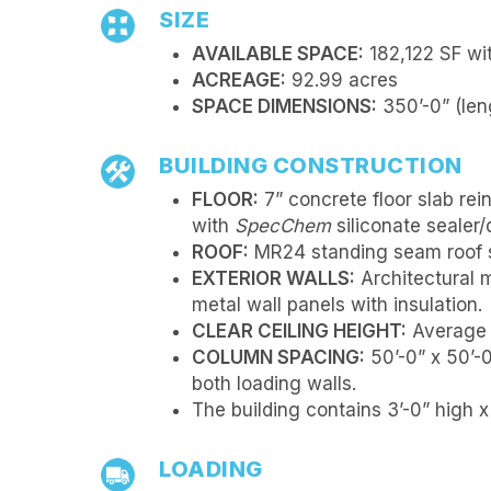
SIZE
AVAILABLE SPACE:
182,122 SF wit
ACREAGE:
92.99 acres
SPACE DIMENSIONS:
350’-0” (leng
BUILDING CONSTRUCTION
FLOOR:
7” concrete floor slab rei
with
SpecChem
siliconate sealer/
ROOF:
MR24 standing seam roof s
EXTERIOR WALLS:
Architectural 
metal wall panels with insulation.
CLEAR CEILING HEIGHT:
Average s
COLUMN SPACING:
50’-0” x 50’-
both loading walls.
The building contains 3’-0” high 
LOADING