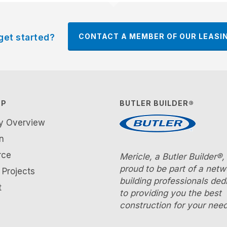
CONTACT A MEMBER OF OUR LEASI
get started?
AP
BUTLER BUILDER®
ty Overview
n
rce
Mericle, a Butler Builder®, 
proud to be part of a netw
Projects
building professionals ded
t
to providing you the best
construction for your need