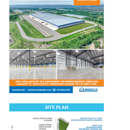
SITE PLAN