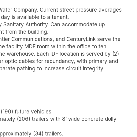
ater Company. Current street pressure averages
 day is available to a tenant.
 Sanitary Authority. Can accommodate up
t from the building.
ntier Communications, and CenturyLink serve the
he facility MDF room within the office to ten
he warehouse. Each IDF location is served by (2)
er optic cables for redundancy, with primary and
arate pathing to increase circuit integrity.
(190) future vehicles.
mately (206) trailers with 8’ wide concrete dolly
approximately (34) trailers.