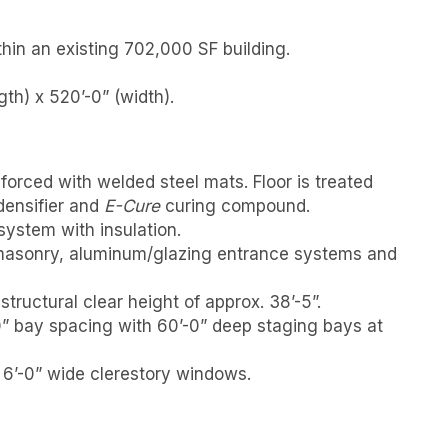
hin an existing 702,000 SF building.
th) x 520’-0” (width).
nforced with welded steel mats. Floor is treated
densifier and
E-Cure
curing compound.
ystem with insulation.
masonry, aluminum/glazing entrance systems and
tructural clear height of approx. 38’-5”.
0” bay spacing with 60’-0” deep staging bays at
x 6’-0” wide clerestory windows.