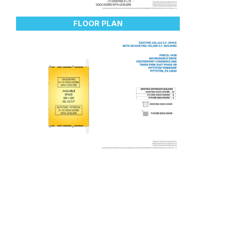
FLOOR PLAN