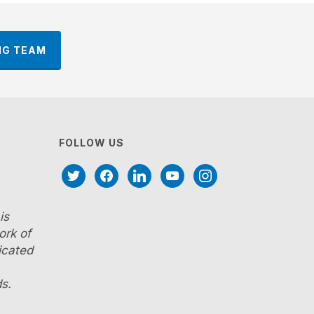
NG TEAM
FOLLOW US
twitter
facebook
linkedin
youtube
instagram
is
ork of
icated
s.