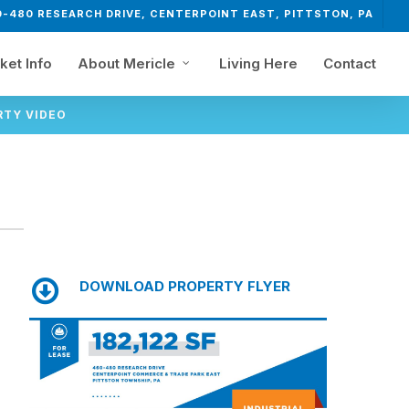
0-480 RESEARCH DRIVE, CENTERPOINT EAST, PITTSTON, PA
ket Info
About Mericle
Living Here
Contact
RTY VIDEO
DOWNLOAD PROPERTY FLYER