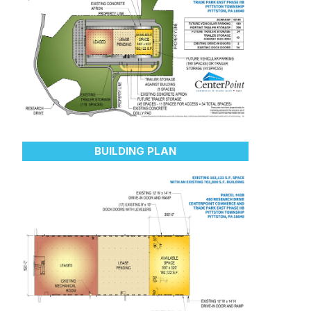
BUILDING PLAN