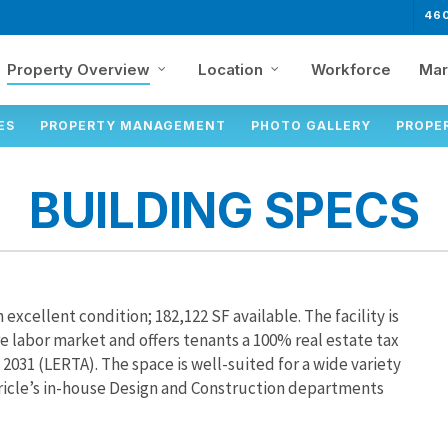
46
Property Overview
Location
Workforce
Mar
ES
PROPERTY MANAGEMENT
PHOTO GALLERY
PROPE
BUILDING SPECS
n excellent condition; 182,122 SF available. The facility is
e labor market and offers tenants a 100% real estate tax
31 (LERTA). The space is well-suited for a wide variety
ricle’s in-house Design and Construction departments