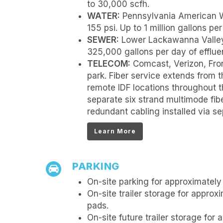
to 30,000 scfh.
WATER:
Pennsylvania American W
155 psi. Up to 1 million gallons per
SEWER:
Lower Lackawanna Valley
325,000 gallons per day of effluen
TELECOM:
Comcast, Verizon, Fro
park. Fiber service extends from t
remote IDF locations throughout t
separate six strand multimode fib
redundant cabling installed via sep
Learn More
PARKING
On-site parking for approximately 
On-site trailer storage for approxi
pads.
On-site future trailer storage for 