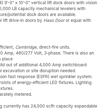
) 9’-0” x 10’-0” vertical lift dock doors with vision
0,000 LB capacity mechanical levelers with
ture/potential dock doors are available.
l lift drive-in doors by
Haas Door
or equal with
ficient,
Cambridge
, direct-fire units.
0 Amp, 480/277 Volt, 3-phase. There is also an
n place
uild out of additional 4,000 Amp switchboard
l excavation or site disruption needed.
ion fast response (ESFR) wet sprinkler system.
ists of energy-efficient LED fixtures. Lighting
xtures.
eparately metered.
ding currently has 24,000 scfh capacity expandable