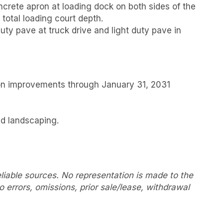
oncrete apron at loading dock on both sides of the
total loading court depth.
uty pave at truck drive and light duty pave in
on improvements through January 31, 2031
ed landscaping.
liable sources. No representation is made to the
 errors, omissions, prior sale/lease, withdrawal