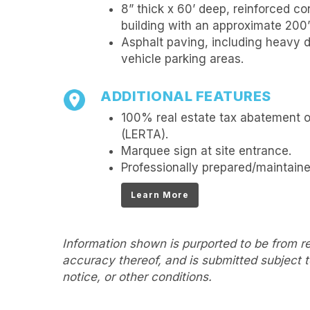
8” thick x 60’ deep, reinforced c
building with an approximate 200’ 
Asphalt paving, including heavy d
vehicle parking areas.
ADDITIONAL FEATURES
100% real estate tax abatement 
(LERTA).
Marquee sign at site entrance.
Professionally prepared/maintain
Learn More
Information shown is purported to be from re
accuracy thereof, and is submitted subject to
notice, or other conditions.