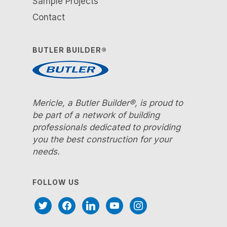
Sample Projects
Contact
BUTLER BUILDER®
Mericle, a Butler Builder®, is proud to
be part of a network of building
professionals dedicated to providing
you the best construction for your
needs.
FOLLOW US
twitter
facebook
linkedin
youtube
instagram