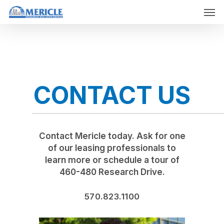
Skip
Men
to
main
content
CONTACT US
Contact Mericle today. Ask for one
of our leasing professionals to
learn more or schedule a tour of
460-480 Research Drive.
570.823.1100