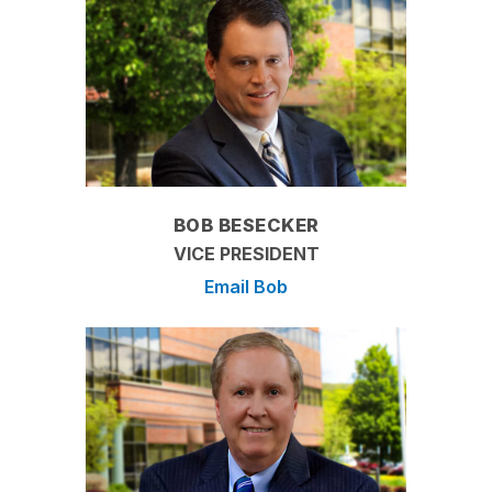
BOB BESECKER
VICE PRESIDENT
Email Bob