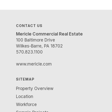
CONTACT US
Mericle Commercial Real Estate
100 Baltimore Drive
Wilkes-Barre, PA 18702
570.823.1100
www.mericle.com
SITEMAP
Property Overview
Location
Workforce