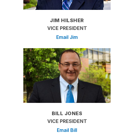
JIM HILSHER
VICE PRESIDENT
Email Jim
BILL JONES
VICE PRESIDENT
Email Bill