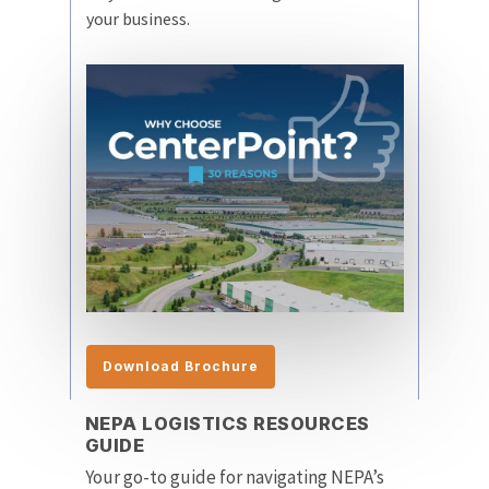
your business.
Download Brochure
NEPA LOGISTICS RESOURCES
GUIDE
Your go-to guide for navigating NEPA’s