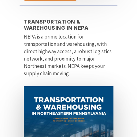
TRANSPORTATION &
WAREHOUSING IN NEPA
NEPA is a prime location for
transportation and warehousing, with
direct highway access, a robust logistics
network, and proximity to major
Northeast markets. NEPA keeps your
supply chain moving.