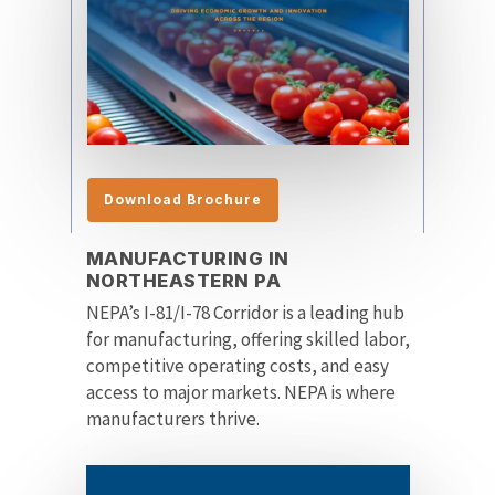
Download Brochure
MANUFACTURING IN
NORTHEASTERN PA
NEPA’s I-81/I-78 Corridor is a leading hub
for manufacturing, offering skilled labor,
competitive operating costs, and easy
access to major markets. NEPA is where
manufacturers thrive.