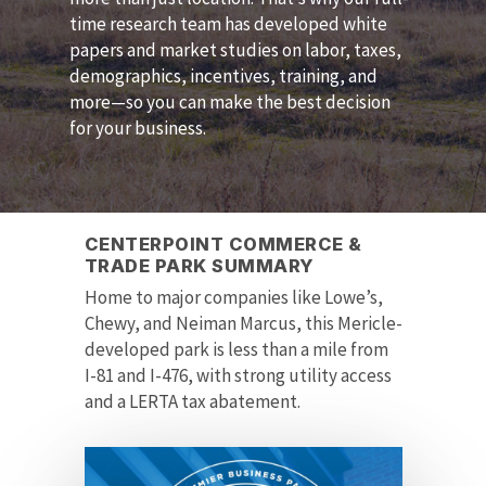
time research team has developed white
papers and market studies on labor, taxes,
demographics, incentives, training, and
more—so you can make the best decision
for your business.
CENTERPOINT COMMERCE &
TRADE PARK SUMMARY
Home to major companies like Lowe’s,
Chewy, and Neiman Marcus, this Mericle-
developed park is less than a mile from
I-81 and I-476, with strong utility access
and a LERTA tax abatement.