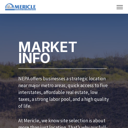
Skip
Men
to
main
content
MARKET
INFO
NEPA offers businesses a strategic location
near major metro areas, quick access to five
interstates, affordable real estate, low
taxes, a strong labor pool, and a high quality
of life.
At Mericle, we know site selection is about
more than just location. That’s why our full-