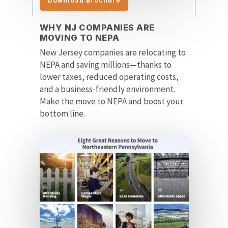
Download Brochure
WHY NJ COMPANIES ARE
MOVING TO NEPA
New Jersey companies are relocating to
NEPA and saving millions—thanks to
lower taxes, reduced operating costs,
and a business-friendly environment.
Make the move to NEPA and boost your
bottom line.