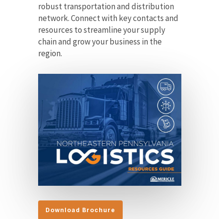
robust transportation and distribution
network. Connect with key contacts and
resources to streamline your supply
chain and grow your business in the
region.
Download Brochure