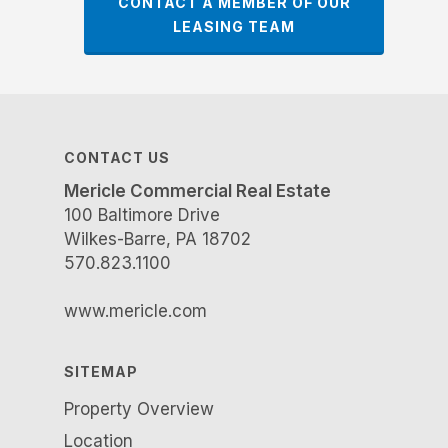
CONTACT A MEMBER OF OUR
LEASING TEAM
CONTACT US
Mericle Commercial Real Estate
100 Baltimore Drive
Wilkes-Barre, PA 18702
570.823.1100
www.mericle.com
SITEMAP
Property Overview
Location