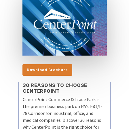
Download Brochure
30 REASONS TO CHOOSE
CENTERPOINT
CenterPoint Commerce & Trade Park is
the premier business park on PA’s I-81/I-
78 Corridor for industrial, office, and
medical companies. Discover 30 reasons
why CenterPoint is the right choice for