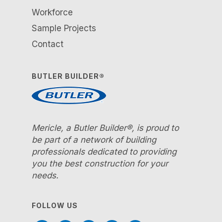
Workforce
Sample Projects
Contact
BUTLER BUILDER®
Mericle, a Butler Builder®, is proud to
be part of a network of building
professionals dedicated to providing
you the best construction for your
needs.
FOLLOW US