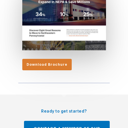
Download Brochure
Ready to get started?