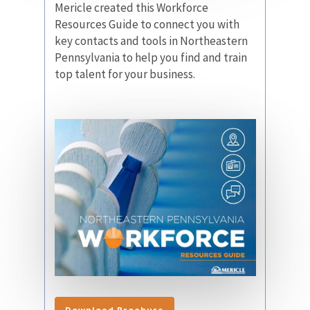
Mericle created this Workforce
Resources Guide to connect you with
key contacts and tools in Northeastern
Pennsylvania to help you find and train
top talent for your business.