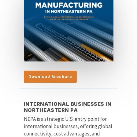
Download Brochure
INTERNATIONAL BUSINESSES IN
NORTHEASTERN PA
NEPA is a strategic U.S. entry point for
international businesses, offering global
connectivity, cost advantages, and