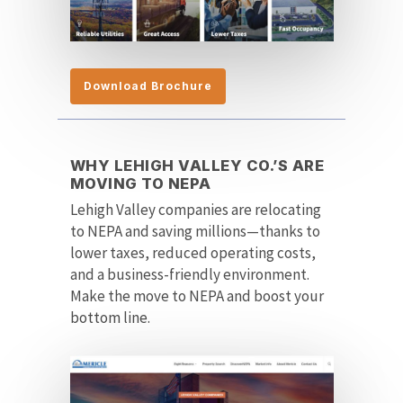
Download Brochure
WHY LEHIGH VALLEY CO.’S ARE
MOVING TO NEPA
Lehigh Valley companies are relocating
to NEPA and saving millions—thanks to
lower taxes, reduced operating costs,
and a business-friendly environment.
Make the move to NEPA and boost your
bottom line.