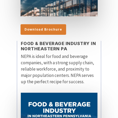
Download Brochure
FOOD & BEVERAGE INDUSTRY IN
NORTHEASTERN PA
NEPA is ideal for food and beverage
companies, with a strong supply chain,
reliable workforce, and proximity to
major population centers. NEPA serves
up the perfect recipe for success.