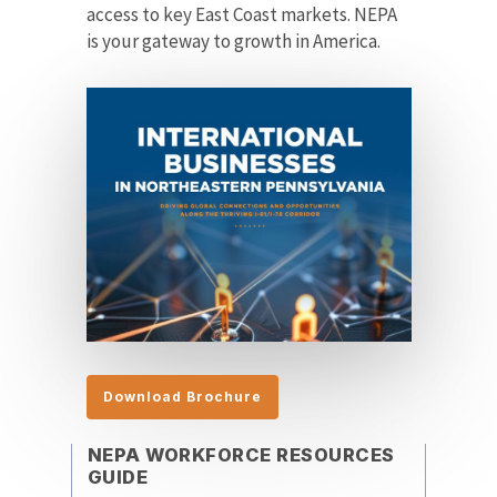
access to key East Coast markets. NEPA
is your gateway to growth in America.
Download Brochure
NEPA WORKFORCE RESOURCES
GUIDE